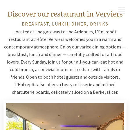
MENU
Discover our restaurant in Verviers
BREAKFAST, LUNCH, DINER, DRINKS
Located at the gateway to the Ardennes, L’Entrepôt
restaurant at Hôtel Verviers welcomes you in a warm and
contemporary atmosphere. Enjoy our varied dining options —
breakfast, lunch and dinner — carefully crafted for all food
lovers. Every Sunday, join us for our all-you-can-eat hot and
cold brunch, a convivial moment to share with family or
friends. Open to both hotel guests and outside visitors,
L’Entrepôt also offers a tasty rotisserie and refined
charcuterie boards, delicately sliced on a Berkel slicer.