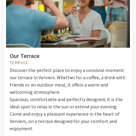
Our Terrace
TERRACE
Discover the perfect place to enjoy a convivial moment:
our terrace in Verviers. Whether for a coffee, a drink with
friends or an outdoor meal, it offers a warm and
welcoming atmosphere.
Spacious, comfortable and perfectly designed, it is the
ideal spot to relax in the sun or extend your evening.
Come and enjoy a pleasant experience in the heart of
Verviers, on a terrace designed for your comfort and
enjoyment.