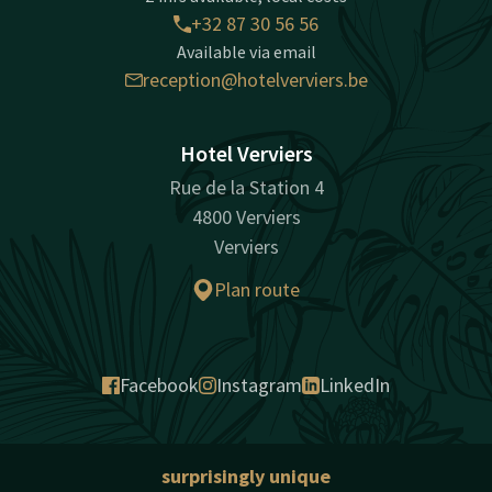
+32 87 30 56 56
Available via email
reception@hotelverviers.be
Hotel Verviers
Rue de la Station 4
4800 Verviers
Verviers
Plan route
Facebook
Instagram
LinkedIn
surprisingly unique