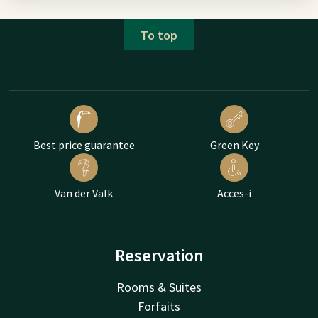
To top
Best price guarantee
Green Key
Van der Valk
Acces-i
Reservation
Rooms & Suites
Forfaits