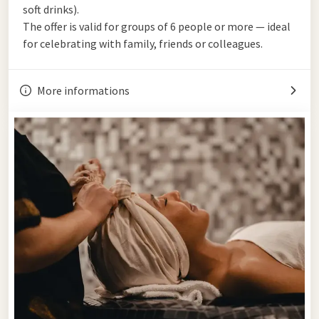
soft drinks).
The offer is valid for groups of 6 people or more — ideal
for celebrating with family, friends or colleagues.
More informations