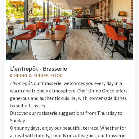
L'entrepôt - Brasserie
DINNING & FINGER FOOD
L’Entrepôt
, our brasserie, welcomes you every day in a
warm and friendly atmosphere. Chef Bruno Greco offers
generous and authentic cuisine, with homemade dishes
to suit all tastes.
Discover our rotisserie suggestions from Thursday to
Sunday.
On sunny days, enjoy our beautiful terrace. Whether for
a meal with family, friends or colleagues, our brasserie