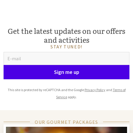
Get the latest updates on our offers
and activities
STAY TUNED!
Sign me up
This site is protected by reCAPTCHA and the Google
Privacy Policy
and
Terms of
Service
apply.
OUR GOURMET PACKAGES