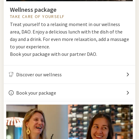
Wellness package
TAKE CARE OF YOURSELF
Treat yourself to a relaxing moment in our wellness
area, DAO. Enjoy a delicious lunch with the dish of the
day and a drink. For even more relaxation, add a massage
to your experience.
Book your package with our partner DAO.
Discover our wellness
Book your package