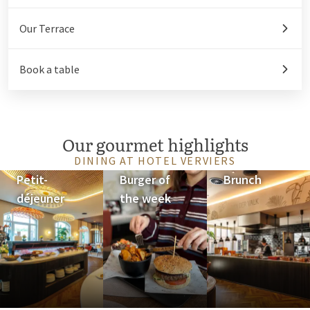
Our Terrace
Book a table
Our gourmet highlights
DINING AT HOTEL VERVIERS
Petit-
Burger of
Brunch
déjeuner
the week