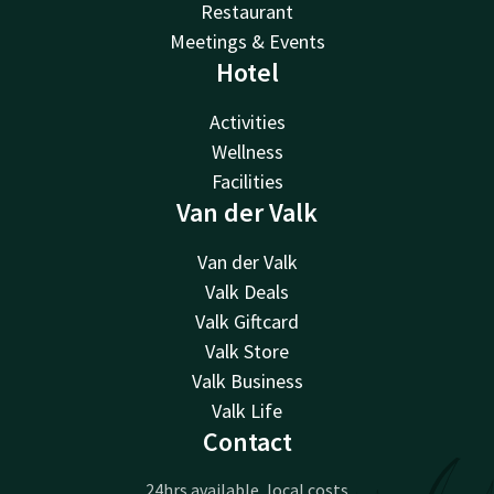
Restaurant
Meetings & Events
Hotel
Activities
Wellness
Facilities
Van der Valk
Van der Valk
Valk Deals
Valk Giftcard
Valk Store
Valk Business
Valk Life
Contact
24hrs available, local costs