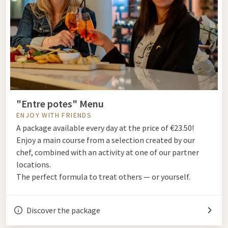
"Entre potes" Menu
ENJOY WITH FRIENDS
A package available every day at the price of €23.50!
Enjoy a main course from a selection created by our
chef, combined with an activity at one of our partner
locations.
The perfect formula to treat others — or yourself.
Discover the package