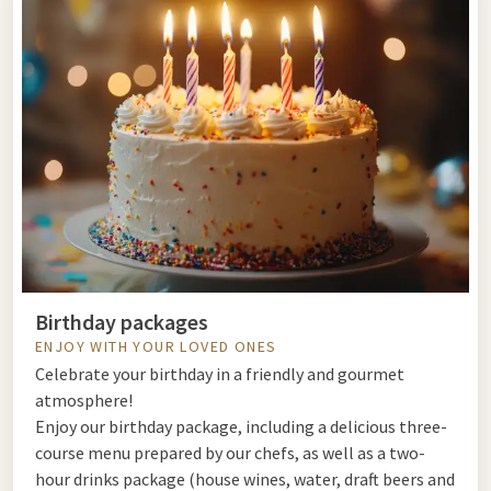
Birthday packages
ENJOY WITH YOUR LOVED ONES
Celebrate your birthday in a friendly and gourmet
atmosphere!
Enjoy our birthday package, including a delicious three-
course menu prepared by our chefs, as well as a two-
hour drinks package (house wines, water, draft beers and