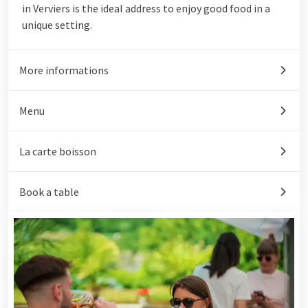
in Verviers is the ideal address to enjoy good food in a
unique setting.
More informations
Menu
La carte boisson
Book a table