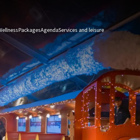
Wellness
Packages
Agenda
Services and leisure
Rooms & Suite