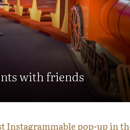
nts with friends
t Instagrammable pop-up in th