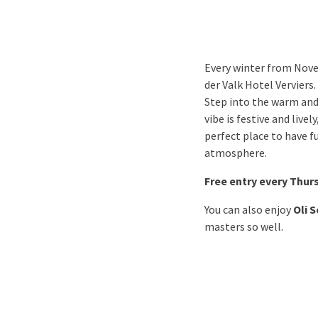
Every winter from Nove
der Valk Hotel Verviers.
Step into the warm and
vibe is festive and live
perfect place to have f
atmosphere.
Free entry every Thur
You can also enjoy
Oli 
masters so well.