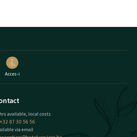
Acces-i
ontact
hrs available, local costs
+32 87 30 56 56
ailable via email