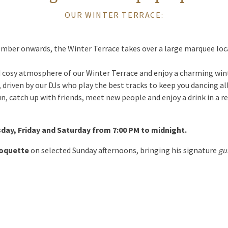
OUR WINTER TERRACE:
mber onwards, the Winter Terrace takes over a large marquee loca
 cosy atmosphere of our Winter Terrace and enjoy a charming wint
ly, driven by our DJs who play the best tracks to keep you dancing al
un, catch up with friends, meet new people and enjoy a drink in a re
sday, Friday and Saturday from 7:00 PM to midnight.
Soquette
on selected Sunday afternoons, bringing his signature
gu