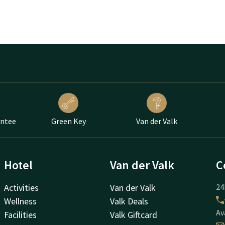
antee
Green Key
Van der Valk
Hotel
Van der Valk
C
Activities
Van der Valk
24
Wellness
Valk Deals
Av
Facilities
Valk Giftcard