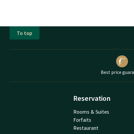
To top
Best price guar
Reservation
Rooms & Suites
Forfaits
Restaurant