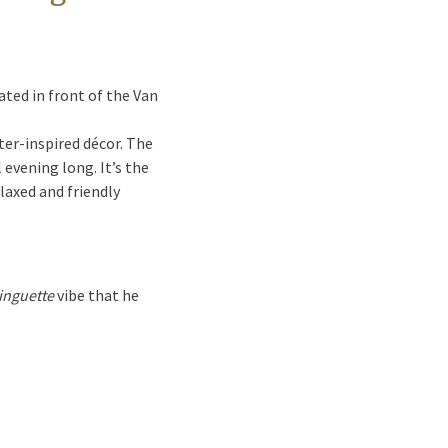
ted in front of the Van
er-inspired décor. The
l evening long. It’s the
laxed and friendly
inguette
vibe that he