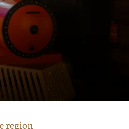
e region