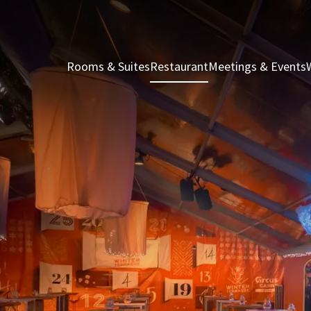
Rooms & Suites
Restaurant
Meetings & Events