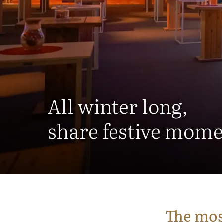
All winter long,
share festive mome
The mos