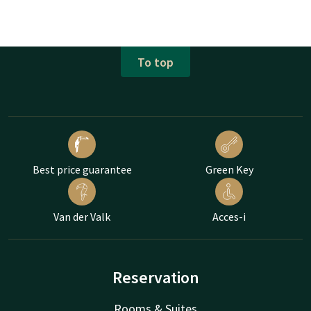
To top
Best price guarantee
Green Key
Van der Valk
Acces-i
Reservation
Rooms & Suites