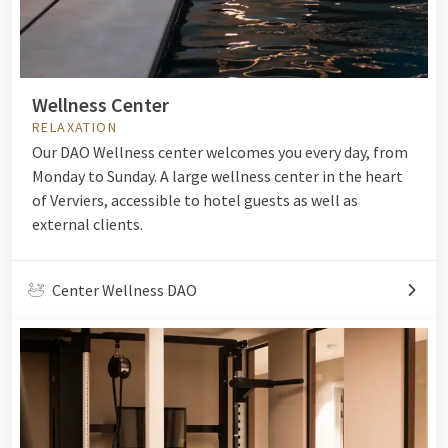
Wellness Center
RELAXATION
Our DAO Wellness center welcomes you every day, from
Monday to Sunday. A large wellness center in the heart
of Verviers, accessible to hotel guests as well as
external clients.
Center Wellness DAO