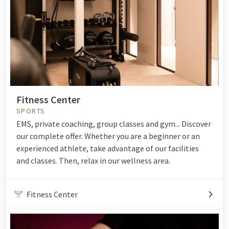
Fitness Center
SPORTS
EMS, private coaching, group classes and gym... Discover
our complete offer. Whether you are a beginner or an
experienced athlete, take advantage of our facilities
and classes. Then, relax in our wellness area.
Fitness Center