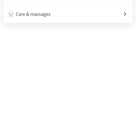
Care & massages