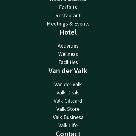
Forfaits
Restaurant
Meetings & Events
Hotel
Activities
Wellness
Facilities
Van der Valk
Van der Valk
Valk Deals
Valk Giftcard
Valk Store
Valk Business
Valk Life
Contact