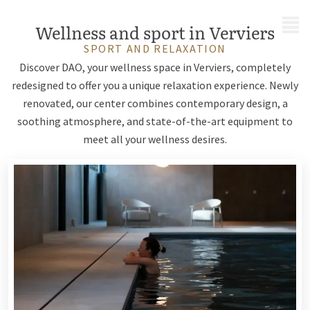
MENU
Wellness and sport in Verviers
SPORT AND RELAXATION
Discover DAO, your wellness space in Verviers, completely
redesigned to offer you a unique relaxation experience. Newly
renovated, our center combines contemporary design, a
soothing atmosphere, and state-of-the-art equipment to
meet all your wellness desires.