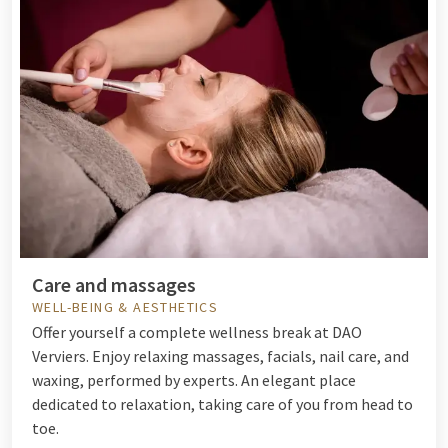
Care and massages
WELL-BEING & AESTHETICS
Offer yourself a complete wellness break at DAO
Verviers. Enjoy relaxing massages, facials, nail care, and
waxing, performed by experts. An elegant place
dedicated to relaxation, taking care of you from head to
toe.