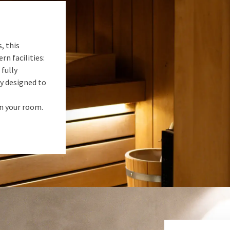
, this
rn facilities:
 fully
ly designed to
in your room.