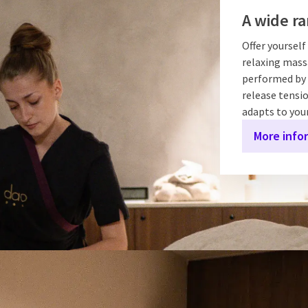
A wide ra
Offer yoursel
relaxing massa
performed by 
release tensio
adapts to you
More info