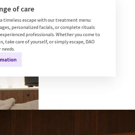
nge of care
f a timeless escape with our treatment menu:
ges, personalized facials, or complete rituals
experienced professionals. Whether you come to
n, take care of yourself, or simply escape, DAO
r needs.
rmation