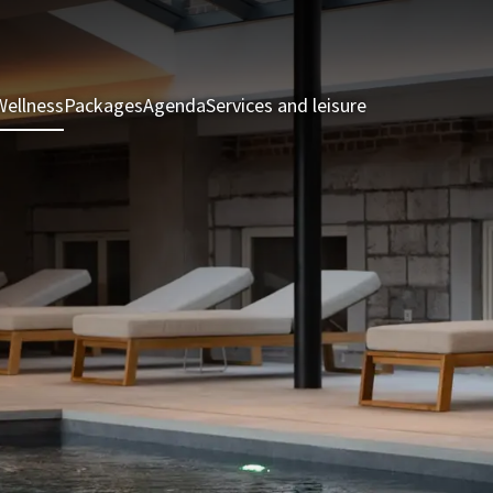
Wellness
Packages
Agenda
Services and leisure
Rooms & Suite