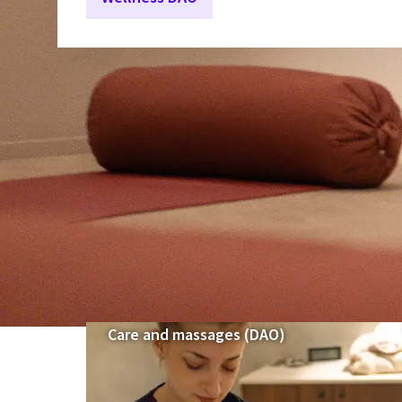
Care and massages (DAO)