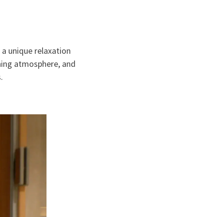
s
 a unique relaxation
hing atmosphere, and
.