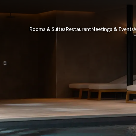
Rooms & Suites
Restaurant
Meetings & Events