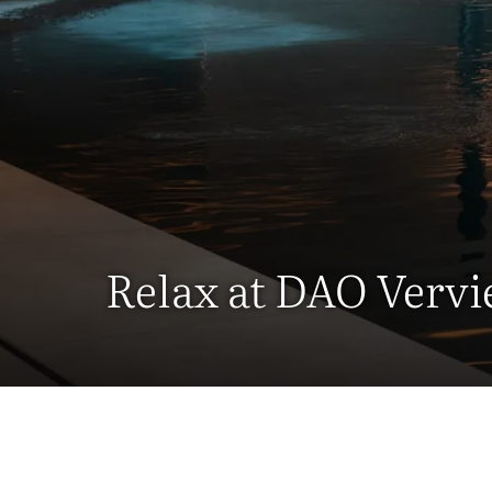
Relax at DAO Vervi