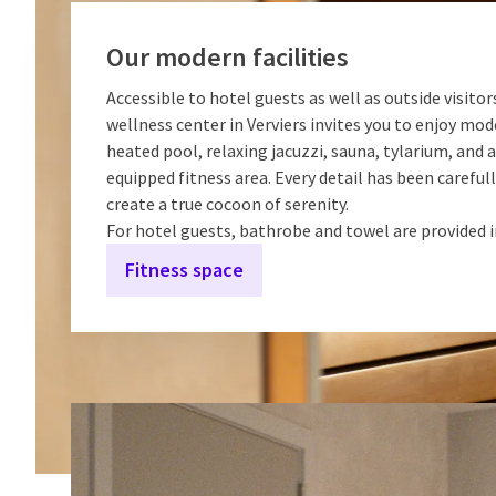
Our modern facilities
Accessible to hotel guests as well as outside visitors
wellness center in Verviers invites you to enjoy mode
heated pool, relaxing jacuzzi, sauna, tylarium, and a
equipped fitness area. Every detail has been careful
create a true cocoon of serenity.
For hotel guests, bathrobe and towel are provided 
Fitness space