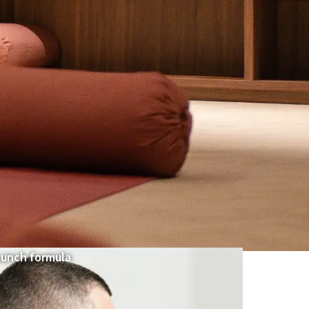
Lunch formula