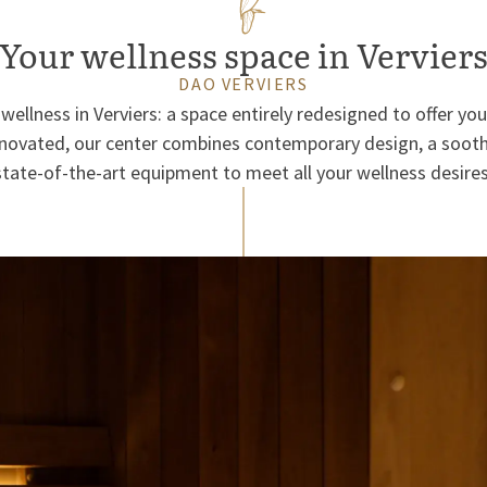
Your wellness space in Vervier
DAO VERVIERS
wellness in Verviers: a space entirely redesigned to offer you
enovated, our center combines contemporary design, a soot
state-of-the-art equipment to meet all your wellness desires