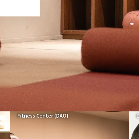
Our spaces & formulas
SPORT & RELAXATION IN VERVIERS
Fitness Center (DAO)