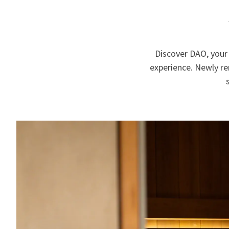
Discover DAO, your 
experience. Newly r