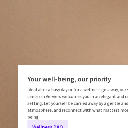
Your well-being, our priority
Ideal after a busy day or for a wellness getaway, our
center in Verviers welcomes you in an elegant and r
setting. Let yourself be carried away by a gentle a
atmosphere, and reconnect with what matters most
being.
Wellness DAO