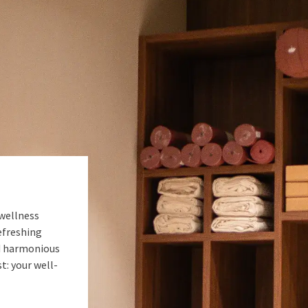
 wellness
efreshing
nd harmonious
: your well-