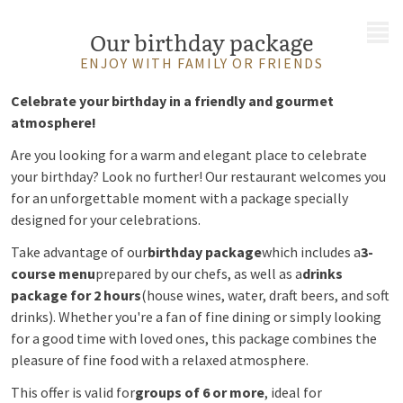
MENU
Our birthday package
ENJOY WITH FAMILY OR FRIENDS
Celebrate your birthday in a friendly and gourmet
atmosphere!
Are you looking for a warm and elegant place to celebrate
your birthday? Look no further! Our restaurant welcomes you
for an unforgettable moment with a package specially
designed for your celebrations.
Take advantage of our
birthday package
which includes a
3-
course menu
prepared by our chefs, as well as a
drinks
package for 2 hours
(house wines, water, draft beers, and soft
drinks). Whether you're a fan of fine dining or simply looking
for a good time with loved ones, this package combines the
pleasure of fine food with a relaxed atmosphere.
This offer is valid for
groups of 6 or more
, ideal for