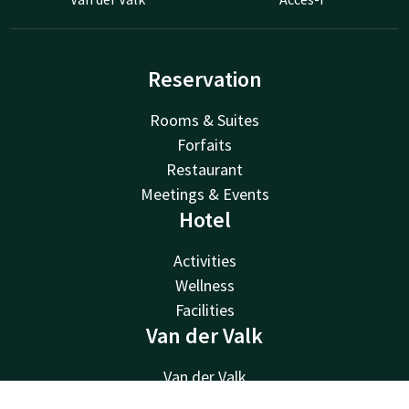
Reservation
Rooms & Suites
Forfaits
Restaurant
Meetings & Events
Hotel
Activities
Wellness
Facilities
Van der Valk
Van der Valk
Valk Deals