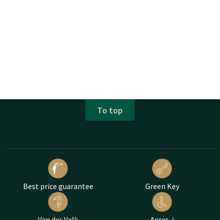
To top
Best price guarantee
Green Key
Van der Valk
Acces-i