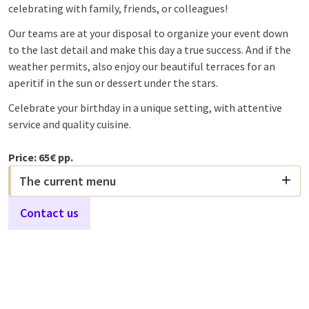
celebrating with family, friends, or colleagues!
Our teams are at your disposal to organize your event down
to the last detail and make this day a true success. And if the
weather permits, also enjoy our beautiful terraces for an
aperitif in the sun or dessert under the stars.
Celebrate your birthday in a unique setting, with attentive
service and quality cuisine.
Price: 65€ pp.
The current menu
Contact us