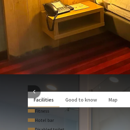
a telephone
Toiletries
wifi network
Cosmetic mirror
a comfortable bedding
desk
Air conditioning
a hair dryer
Show more
towels
a card room-service 07h in the morning to 2
laundry service
air conditioning
You also have bathrobes at your disposal.
A safe,a set of welcome teas are also at your dispos
HOTEL
Facilities
Good to know
Map
Fitness
Hotel bar
Disabled toilet