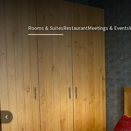
Rooms & Suites
Restaurant
Meetings & Events