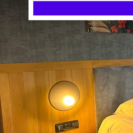
Business Suite with Whirlp
SUITES
40m²
Double bed
Bubble bath
Check-in from 15:00
Check-out until 12:00
We can also offer you a Duplex corporate suite. With
you find a suitable room.
Each of these suites is provided with
a lounge
ROOM
a toilet separate from bathroom
Double bed
a bathroom
a flat screen tv
Shower