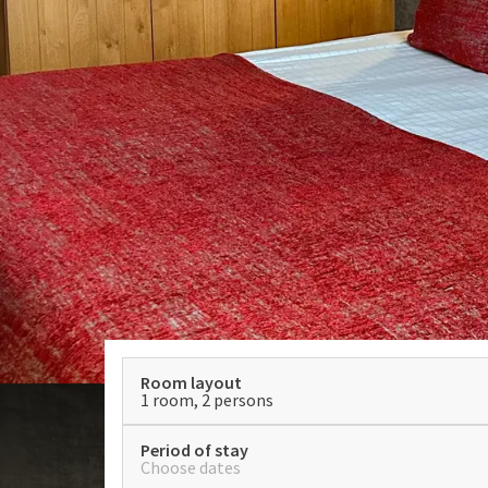
Room layout
1 room, 2 persons
Period of stay
Choose dates