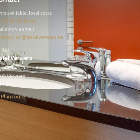
hrs available, local costs
+32 87 30 56 56
ailable via email
reception@hotelverviers.be
tel Verviers
e de la Station 4
00 Verviers
rviers
Plan route