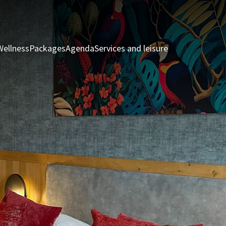
Wellness
Packages
Agenda
Services and leisure
Rooms & Suite