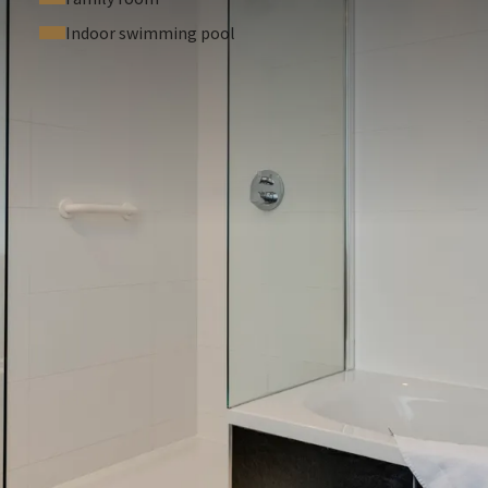
Indoor swimming pool