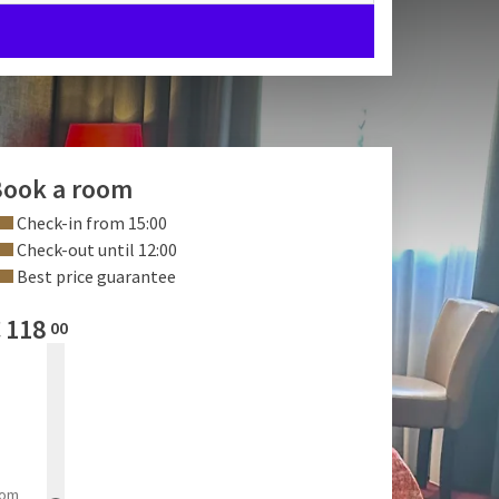
ook a room
Check-in from 15:00
Check-out until 12:00
Best price guarantee
€
118
00
rom