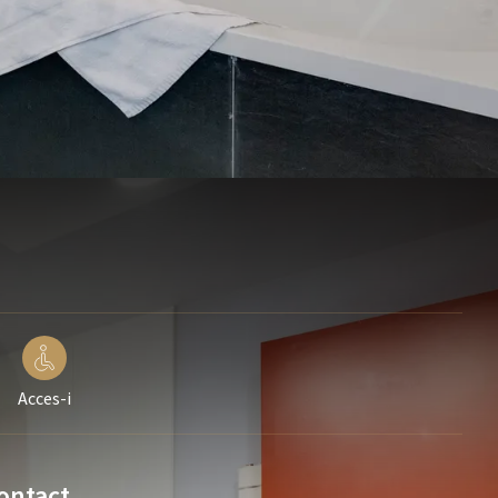
Acces-i
ontact