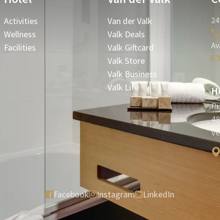
Activities
Van der Valk
24
Wellness
Valk Deals
Av
Facilities
Valk Giftcard
Valk Store
Valk Business
Valk Life
Ho
Ru
48
Ve
Facebook
Instagram
LinkedIn