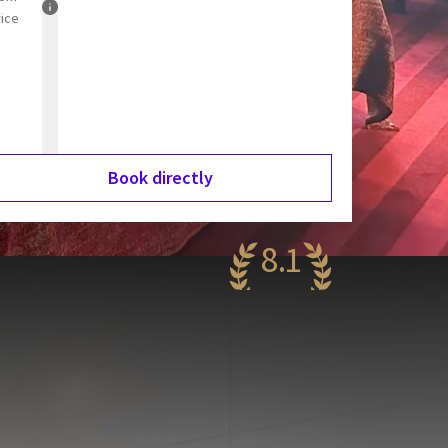
rice
Book directly
8.1
ery nice
68 reviews