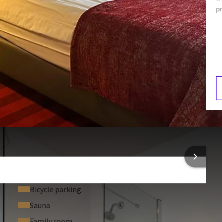
p
Hair dryer
Armchair
Coffee and tea making facilities
3:00
V
2
al in your room.
 INFORMATION
Bicycle parking
Sauna
Family room