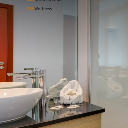
Wellness