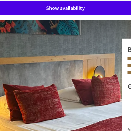
Show availability
ool
B
 every comfort and two floors! Our staff will be happy to help
 FACILITIES
Bubble bath
Separate toilet
f