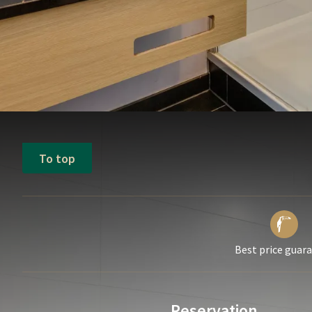
To top
Best price guar
Reservation