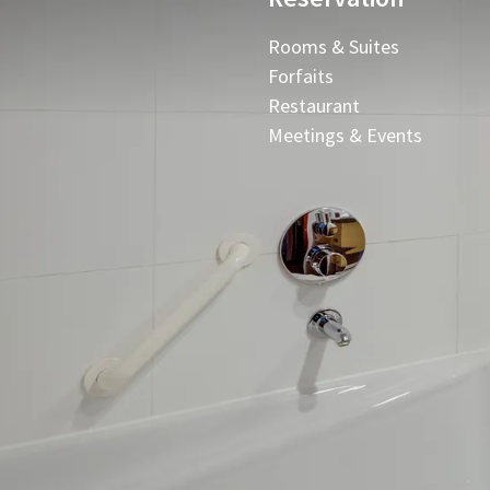
Rooms & Suites
Forfaits
Restaurant
Meetings & Events