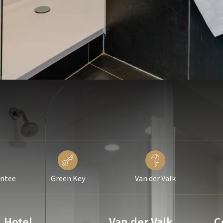
antee
Green Key
Van der Valk
Hotel
Van der Valk
C