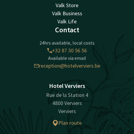
Valk Store
Valk Business
Valk Life
Contact
24hrs available, local costs
+32 87 30 56 56
Available via email
reception@hotelverviers.be
Hotel Verviers
Rue de la Station 4
4800 Verviers
Verviers
Plan route