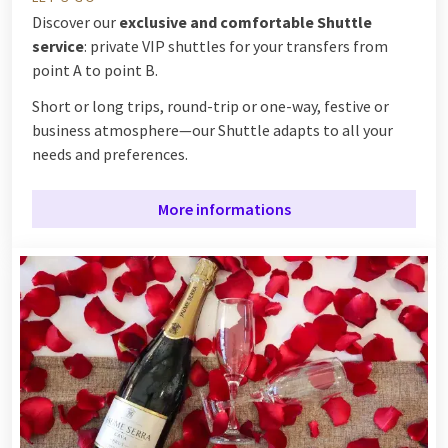
Discover our
exclusive and comfortable Shuttle
service
: private VIP shuttles for your transfers from
point A to point B.
Short or long trips, round-trip or one-way, festive or
business atmosphere—our Shuttle adapts to all your
needs and preferences.
More informations