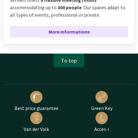
Verviers offers
9 flexible meeting rooms
accommodating up to
300 people
. Our spaces adapt to
all types of events, professional or private.
More informations
To top
Best price guarantee
Green Key
Van der Valk
Acces-i