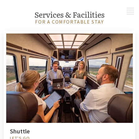
MENU
Services & Facilities
FOR A COMFORTABLE STAY
Shuttle
LET'S GO