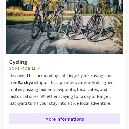
Cycling
SOFT MOBILITY
Discover the surroundings of Liège by bike using the
free
Backyard
app. This app offers carefully designed
routes passing hidden viewpoints, local cafés, and
historical sites. Whether staying for a day or longer,
Backyard turns your stay into a true local adventure.
More informations