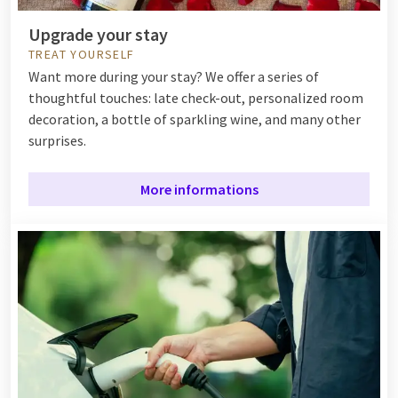
Upgrade your stay
TREAT YOURSELF
Want more during your stay? We offer a series of
thoughtful touches: late check-out, personalized room
decoration, a bottle of sparkling wine, and many other
surprises.
More informations