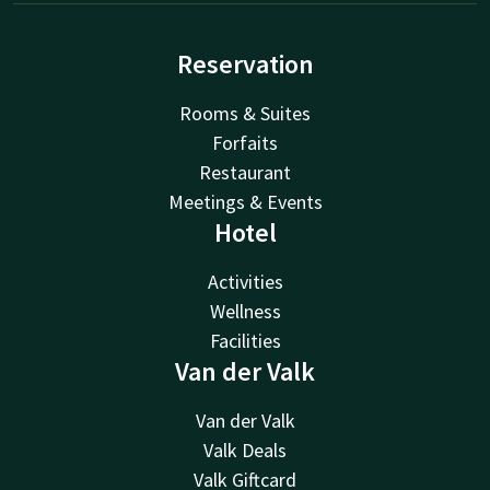
Reservation
Rooms & Suites
Forfaits
Restaurant
Meetings & Events
Hotel
Activities
Wellness
Facilities
Van der Valk
Van der Valk
Valk Deals
Valk Giftcard