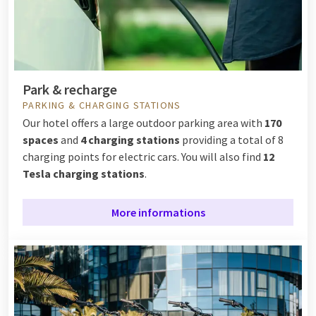
Park & recharge
PARKING & CHARGING STATIONS
Our hotel offers a large outdoor parking area with
170
spaces
and
4 charging stations
providing a total of 8
charging points for electric cars. You will also find
12
Tesla charging stations
.
More informations