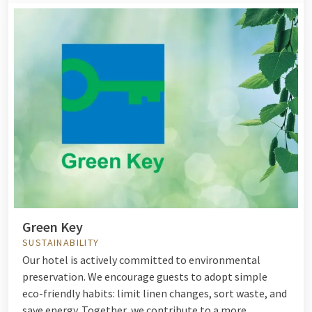
Green Key
SUSTAINABILITY
Our hotel is actively committed to environmental
preservation. We encourage guests to adopt simple
eco-friendly habits: limit linen changes, sort waste, and
save energy. Together, we contribute to a more