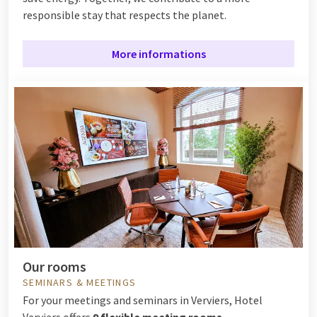
responsible stay that respects the planet.
More informations
Our rooms
SEMINARS & MEETINGS
For your meetings and seminars in Verviers, Hotel