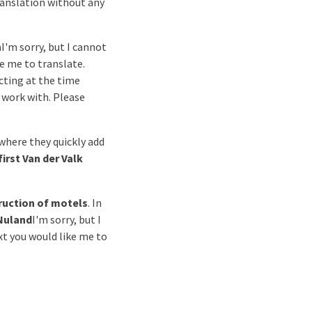
translation without any
n
I'm sorry, but I cannot
ke me to translate.
cting at the time
o work with. Please
 where they quickly add
first Van der Valk
ruction of motels
. In
Nuland
I'm sorry, but I
xt you would like me to