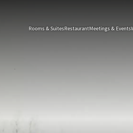
Rooms & Suites
Restaurant
Meetings & Events