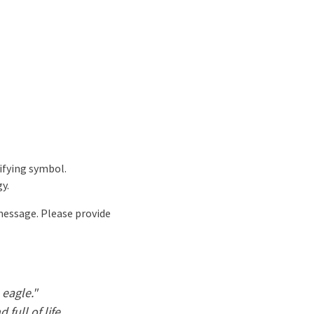
ifying symbol.
y.
 message. Please provide
 eagle."
 full of life.