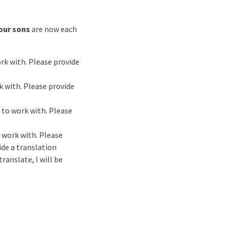
our sons
are now each
ork with. Please provide
k with. Please provide
t to work with. Please
o work with. Please
ide a translation
ranslate, I will be