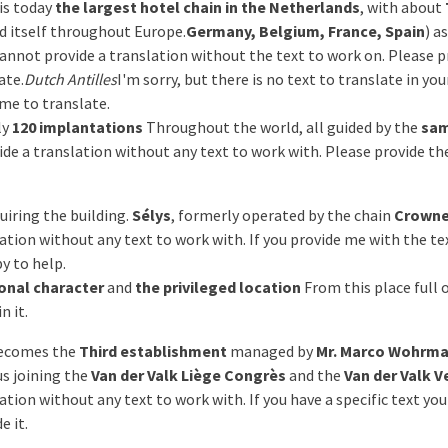
is today
the largest hotel chain in the Netherlands
, with about
d itself throughout Europe.
Germany, Belgium, France, Spain
) a
 cannot provide a translation without the text to work on. Please p
ate.
Dutch Antilles
I'm sorry, but there is no text to translate in yo
 me to translate.
ly
120 implantations
Throughout the world, all guided by the
sam
vide a translation without any text to work with. Please provide th
uiring the building.
Sélys
, formerly operated by the chain
Crowne
ation without any text to work with. If you provide me with the te
py to help.
onal character
and
the privileged location
From this place full 
n it.
becomes the
Third establishment
managed by
Mr. Marco Wohrm
us joining the
Van der Valk Liège Congrès
and the
Van der Valk V
ation without any text to work with. If you have a specific text yo
e it.