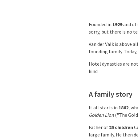
Founded in
1929
and of 
sorry, but there is no t
Van der Valk is above al
founding family. Today, 
Hotel dynasties are no
kind.
A family story
It all starts in
1862
, w
Golden Lion
("The Gold
Father of
25 children
Co
large family. He then d