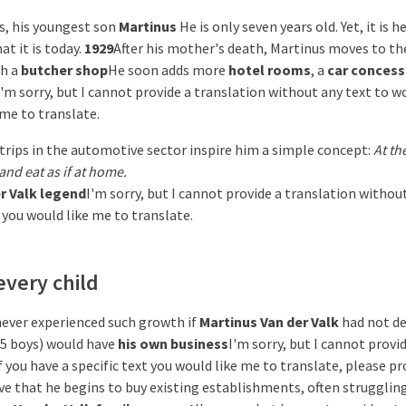
s, his youngest son
Martinus
He is only seven years old. Yet, it is h
t it is today.
1929
After his mother's death, Martinus moves to t
th a
butcher shop
He soon adds more
hotel rooms
, a
car concess
I'm sorry, but I cannot provide a translation without any text to w
 me to translate.
trips in the automotive sector inspire him a simple concept:
At th
and eat as if at home.
r Valk legend
I'm sorry, but I cannot provide a translation withou
 you would like me to translate.
every child
ever experienced such growth if
Martinus Van der Valk
had not de
d 5 boys) would have
his own business
I'm sorry, but I cannot provi
f you have a specific text you would like me to translate, please pro
tive that he begins to buy existing establishments, often struggli