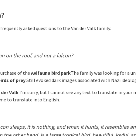
n?
 frequently asked questions to the Van der Valk family:
n on the roof, and not a falcon?
purchase of the
Avifauna bird park
The family was looking for a un
irds of prey
Still evoked dark images associated with Nazi ideolog
 der Valk
I'm sorry, but I cannot see any text to translate in your
 me to translate into English.
con sleeps, it is nothing, and when it hunts, it resembles an
 the other hand, is a large tropical bird, beautiful, joyful, and