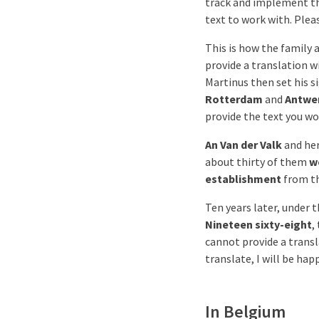
track and implement t
text to work with. Plea
This is how the family a
provide a translation w
Martinus then set his s
Rotterdam
and
Antwe
provide the text you wo
An Van der Valk
and he
about thirty of them
w
establishment
from th
Ten years later, under 
Nineteen sixty-eight
,
cannot provide a transl
translate, I will be hap
In Belgium