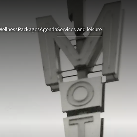
Wellness
Packages
Agenda
Services and leisure
Rooms & Suite