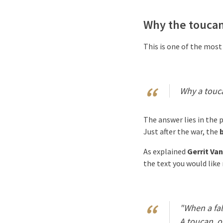
Why the touca
This is one of the most
Why a touca
The answer lies in the 
Just after the war, the
b
As explained
Gerrit Van
the text you would like
"When a fal
A toucan, on