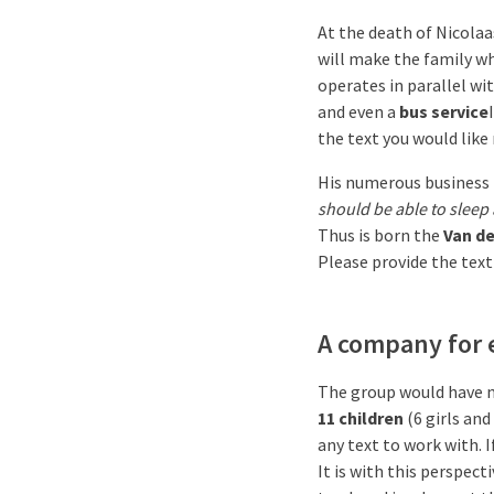
At the death of Nicolaa
will make the family wha
operates in parallel wi
and even a
bus service
the text you would like
His numerous business 
should be able to sleep 
Thus is born the
Van de
Please provide the text
A company for 
The group would have n
11 children
(6 girls an
any text to work with. I
It is with this perspec