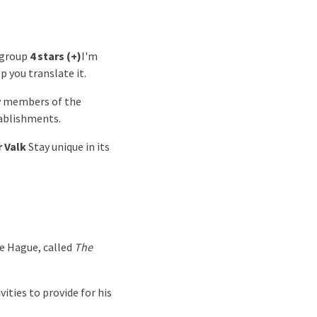
 group
4 stars (+)
I'm
lp you translate it.
by members of the
ablishments.
r Valk
Stay unique in its
he Hague, called
The
ities to provide for his