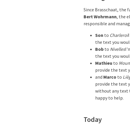
Since Brasschaat, the f
Bert Wohrmann
, the 
responsible and manage
Son
to
Charleroi
I
the text you woul
Bob
to
Nivelles
I'
the text you woul
Mathieu
to
Moun
provide the text 
and
Marco
to
Liè
provide the text 
without any text t
happy to help.
Today