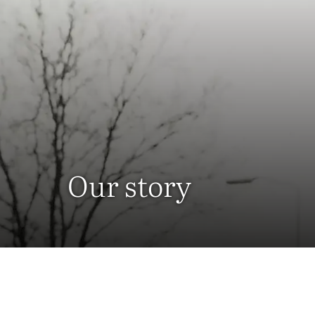
Our story