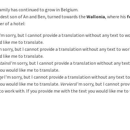
amily has continued to grow in Belgium.
eldest son of An and Ben, turned towards the
Wallonia
, where his
f
r of a hotel:
'm sorry, but I cannot provide a translation without any text to w
d like me to translate.
m sorry, but I cannot provide a translation without any text to wor
d like me to translate.
tains
I'm sorry, but I cannot provide a translation without any tex
you would like me to translate.
ge
I'm sorry, but I cannot provide a translation without any text t
you would like me to translate.
Verviers
I'm sorry, but I cannot prov
o work with. If you provide me with the text you would like me to t