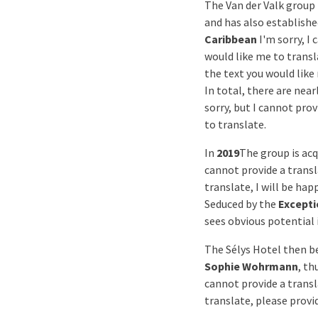
The Van der Valk group 
and has also establishe
Caribbean
I'm sorry, I
would like me to transl
the text you would like
In total, there are near
sorry, but I cannot pro
to translate.
In
2019
The group is acq
cannot provide a transl
translate, I will be hap
Seduced by the
Excepti
sees obvious potential i
The Sélys Hotel then 
Sophie Wohrmann
, th
cannot provide a transl
translate, please provid