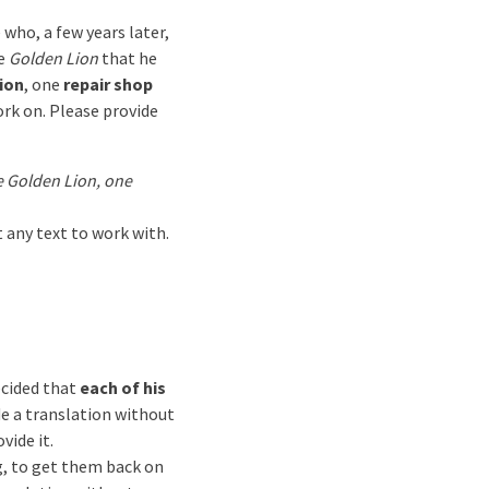
e who, a few years later,
he
Golden Lion
that he
ion
, one
repair shop
ork on. Please provide
e Golden Lion, one
t any text to work with.
cided that
each of his
de a translation without
vide it.
ng, to get them back on