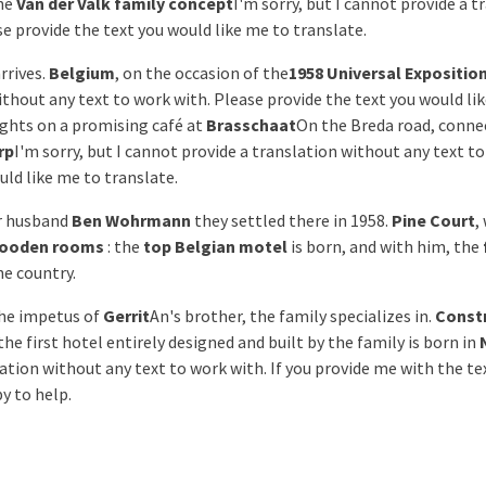
he
Van der Valk family concept
I'm sorry, but I cannot provide a 
se provide the text you would like me to translate.
rrives.
Belgium
, on the occasion of the
1958 Universal Expositio
ithout any text to work with. Please provide the text you would li
ights on a promising café at
Brasschaat
On the Breda road, conne
rp
I'm sorry, but I cannot provide a translation without any text t
uld like me to translate.
r husband
Ben Wohrmann
they settled there in 1958.
Pine Court
,
ooden rooms
: the
top Belgian motel
is born, and with him, the
e country.
the impetus of
Gerrit
An's brother, the family specializes in.
Const
 the first hotel entirely designed and built by the family is born in
ation without any text to work with. If you provide me with the te
py to help.