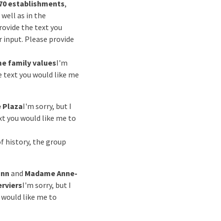
70 establishments
,
s well as in the
rovide the text you
ur input. Please provide
e family values
I'm
e text you would like me
 Plaza
I'm sorry, but I
xt you would like me to
of history, the group
ann
and
Madame Anne-
erviers
I'm sorry, but I
u would like me to