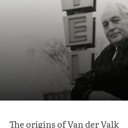
The origins of Van der Valk