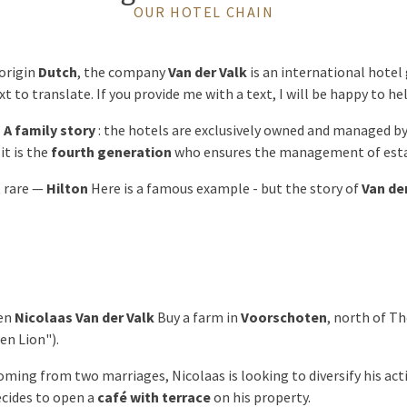
OUR HOTEL CHAIN
origin
Dutch
, the company
Van der Valk
is an international hotel
ext to translate. If you provide me with a text, I will be happy to he
l
A family story
: the hotels are exclusively owned and managed 
it is the
fourth generation
who ensures the management of est
t rare —
Hilton
Here is a famous example - but the story of
Van de
hen
Nicolaas Van der Valk
Buy a farm in
Voorschoten
, north of T
en Lion").
ming from two marriages, Nicolaas is looking to diversify his activ
ecides to open a
café with terrace
on his property.