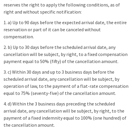
reserves the right to apply the following conditions, as of
right and without specific notification:
1. a) Up to 90 days before the expected arrival date, the entire
reservation or part of it can be canceled without
compensation.
2. b) Up to 30 days before the scheduled arrival date, any
cancellation will be subject, by right, to a fixed compensation
payment equal to 50% (fifty) of the cancellation amount.
3. c) Within 30 days and up to 3 business days before the
scheduled arrival date, any cancellation will be subject, by
operation of law, to the payment of a flat-rate compensation
equal to 75% (seventy-five) of the cancellation amount.
4. d) Within the 3 business days preceding the scheduled
arrival date, any cancellation will be subject, by right, to the
payment of a fixed indemnity equal to 100% (one hundred) of
the cancellation amount.