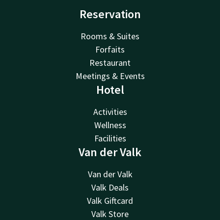
Reservation
Rooms & Suites
Forfaits
Restaurant
Meetings & Events
Hotel
Activities
Wellness
Facilities
Van der Valk
Van der Valk
Valk Deals
Valk Giftcard
Valk Store