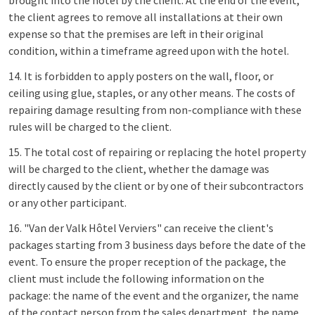
brought into the hotel by the client. At the end of the event,
the client agrees to remove all installations at their own
expense so that the premises are left in their original
condition, within a timeframe agreed upon with the hotel.
14. It is forbidden to apply posters on the wall, floor, or
ceiling using glue, staples, or any other means. The costs of
repairing damage resulting from non-compliance with these
rules will be charged to the client.
15. The total cost of repairing or replacing the hotel property
will be charged to the client, whether the damage was
directly caused by the client or by one of their subcontractors
or any other participant.
16. "Van der Valk Hôtel Verviers" can receive the client's
packages starting from 3 business days before the date of the
event. To ensure the proper reception of the package, the
client must include the following information on the
package: the name of the event and the organizer, the name
of the contact person from the sales department, the name