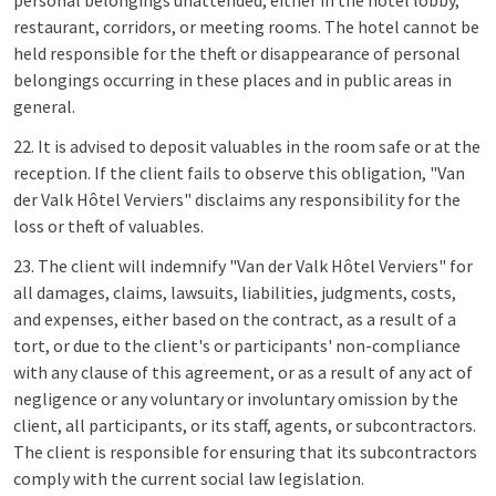
personal belongings unattended, either in the hotel lobby,
restaurant, corridors, or meeting rooms. The hotel cannot be
held responsible for the theft or disappearance of personal
belongings occurring in these places and in public areas in
general.
22. It is advised to deposit valuables in the room safe or at the
reception. If the client fails to observe this obligation, "Van
der Valk Hôtel Verviers" disclaims any responsibility for the
loss or theft of valuables.
23. The client will indemnify "Van der Valk Hôtel Verviers" for
all damages, claims, lawsuits, liabilities, judgments, costs,
and expenses, either based on the contract, as a result of a
tort, or due to the client's or participants' non-compliance
with any clause of this agreement, or as a result of any act of
negligence or any voluntary or involuntary omission by the
client, all participants, or its staff, agents, or subcontractors.
The client is responsible for ensuring that its subcontractors
comply with the current social law legislation.