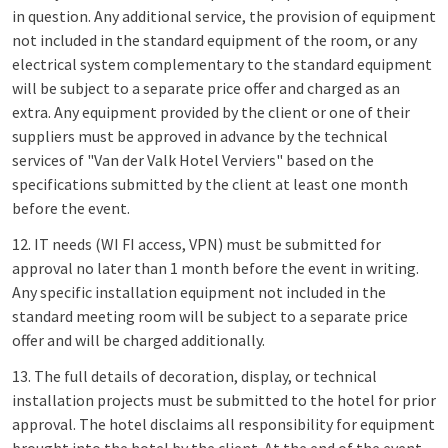
in question. Any additional service, the provision of equipment
not included in the standard equipment of the room, or any
electrical system complementary to the standard equipment
will be subject to a separate price offer and charged as an
extra. Any equipment provided by the client or one of their
suppliers must be approved in advance by the technical
services of "Van der Valk Hotel Verviers" based on the
specifications submitted by the client at least one month
before the event.
12. IT needs (WI FI access, VPN) must be submitted for
approval no later than 1 month before the event in writing.
Any specific installation equipment not included in the
standard meeting room will be subject to a separate price
offer and will be charged additionally.
13. The full details of decoration, display, or technical
installation projects must be submitted to the hotel for prior
approval. The hotel disclaims all responsibility for equipment