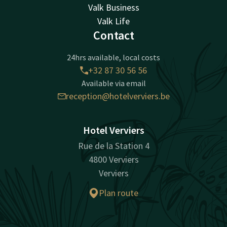
Valk Business
Valk Life
Contact
24hrs available, local costs
+32 87 30 56 56
Available via email
reception@hotelverviers.be
Hotel Verviers
Rue de la Station 4
4800 Verviers
Verviers
Plan route