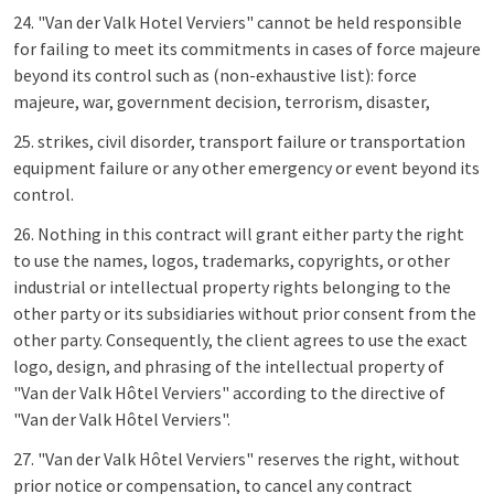
24. "Van der Valk Hotel Verviers" cannot be held responsible
for failing to meet its commitments in cases of force majeure
beyond its control such as (non-exhaustive list): force
majeure, war, government decision, terrorism, disaster,
25. strikes, civil disorder, transport failure or transportation
equipment failure or any other emergency or event beyond its
control.
26. Nothing in this contract will grant either party the right
to use the names, logos, trademarks, copyrights, or other
industrial or intellectual property rights belonging to the
other party or its subsidiaries without prior consent from the
other party. Consequently, the client agrees to use the exact
logo, design, and phrasing of the intellectual property of
"Van der Valk Hôtel Verviers" according to the directive of
"Van der Valk Hôtel Verviers".
27. "Van der Valk Hôtel Verviers" reserves the right, without
prior notice or compensation, to cancel any contract