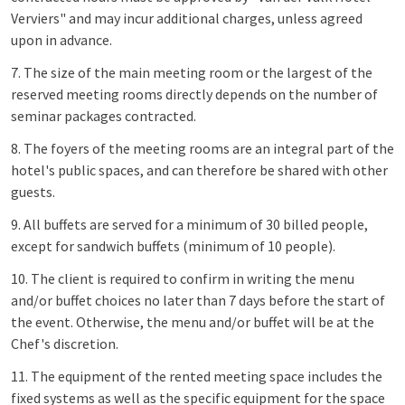
Verviers" and may incur additional charges, unless agreed
upon in advance.
7. The size of the main meeting room or the largest of the
reserved meeting rooms directly depends on the number of
seminar packages contracted.
8. The foyers of the meeting rooms are an integral part of the
hotel's public spaces, and can therefore be shared with other
guests.
9. All buffets are served for a minimum of 30 billed people,
except for sandwich buffets (minimum of 10 people).
10. The client is required to confirm in writing the menu
and/or buffet choices no later than 7 days before the start of
the event. Otherwise, the menu and/or buffet will be at the
Chef's discretion.
11. The equipment of the rented meeting space includes the
fixed systems as well as the specific equipment for the space