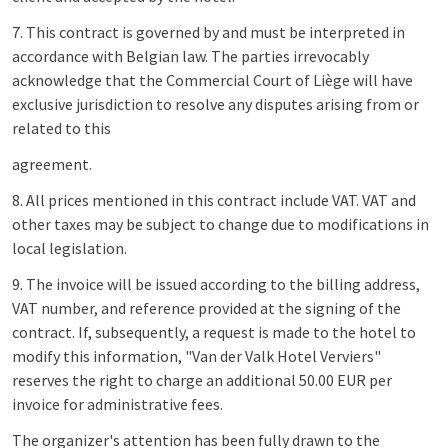
7. This contract is governed by and must be interpreted in
accordance with Belgian law. The parties irrevocably
acknowledge that the Commercial Court of Liège will have
exclusive jurisdiction to resolve any disputes arising from or
related to this
agreement.
8. All prices mentioned in this contract include VAT. VAT and
other taxes may be subject to change due to modifications in
local legislation.
9. The invoice will be issued according to the billing address,
VAT number, and reference provided at the signing of the
contract. If, subsequently, a request is made to the hotel to
modify this information, "Van der Valk Hotel Verviers"
reserves the right to charge an additional 50.00 EUR per
invoice for administrative fees.
The organizer's attention has been fully drawn to the