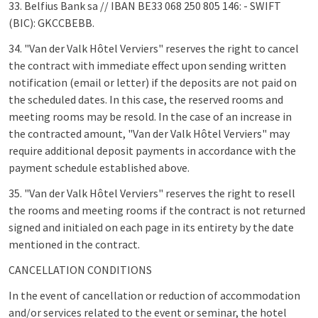
33. Belfius Bank sa // IBAN BE33 068 250 805 146: - SWIFT
(BIC): GKCCBEBB.
34. "Van der Valk Hôtel Verviers" reserves the right to cancel
the contract with immediate effect upon sending written
notification (email or letter) if the deposits are not paid on
the scheduled dates. In this case, the reserved rooms and
meeting rooms may be resold. In the case of an increase in
the contracted amount, "Van der Valk Hôtel Verviers" may
require additional deposit payments in accordance with the
payment schedule established above.
35. "Van der Valk Hôtel Verviers" reserves the right to resell
the rooms and meeting rooms if the contract is not returned
signed and initialed on each page in its entirety by the date
mentioned in the contract.
CANCELLATION CONDITIONS
In the event of cancellation or reduction of accommodation
and/or services related to the event or seminar, the hotel