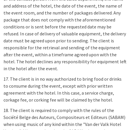
and address of the hotel, the date of the event, the name of
the event room, and the number of packages delivered. Any
package that does not comply with the aforementioned
conditions or is sent before the requested date may be
refused. In case of delivery of valuable equipment, the delivery
date must be agreed upon prior to sending. The client is
responsible for the retrieval and sending of the equipment
after the event, within a timeframe agreed upon with the
hotel. The hotel declines any responsibility for equipment left
in the hotel after the event.
17. The client is in no way authorized to bring food or drinks
to consume during the event, except with prior written
agreement with the hotel. In this case, a service charge,
corkage fee, or corking fee will be claimed by the hotel.
18. The client is required to comply with the rules of the
Société Belge des Auteurs, Compositeurs et Editeurs (SABAM)
when using music of any kind within the "Van der Valk Hotel