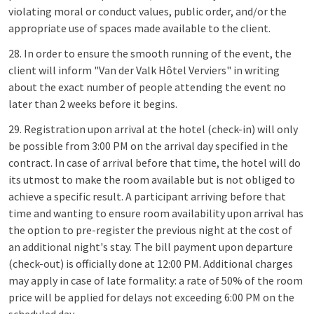
violating moral or conduct values, public order, and/or the
appropriate use of spaces made available to the client.
28. In order to ensure the smooth running of the event, the
client will inform "Van der Valk Hôtel Verviers" in writing
about the exact number of people attending the event no
later than 2 weeks before it begins.
29. Registration upon arrival at the hotel (check-in) will only
be possible from 3:00 PM on the arrival day specified in the
contract. In case of arrival before that time, the hotel will do
its utmost to make the room available but is not obliged to
achieve a specific result. A participant arriving before that
time and wanting to ensure room availability upon arrival has
the option to pre-register the previous night at the cost of
an additional night's stay. The bill payment upon departure
(check-out) is officially done at 12:00 PM. Additional charges
may apply in case of late formality: a rate of 50% of the room
price will be applied for delays not exceeding 6:00 PM on the