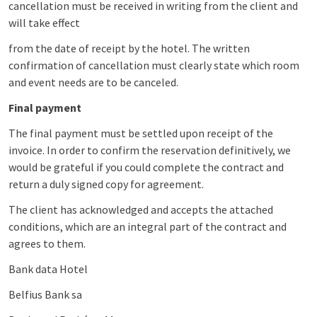
cancellation must be received in writing from the client and
will take effect
from the date of receipt by the hotel. The written
confirmation of cancellation must clearly state which room
and event needs are to be canceled.
Final payment
The final payment must be settled upon receipt of the
invoice. In order to confirm the reservation definitively, we
would be grateful if you could complete the contract and
return a duly signed copy for agreement.
The client has acknowledged and accepts the attached
conditions, which are an integral part of the contract and
agrees to them.
Bank data Hotel
Belfius Bank sa