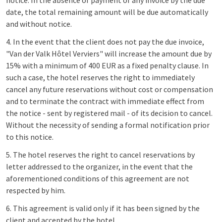
notice. In the absence of payment of any invoice by the due
date, the total remaining amount will be due automatically
and without notice.
4. In the event that the client does not pay the due invoice,
"Van der Valk Hôtel Verviers" will increase the amount due by
15% with a minimum of 400 EUR as a fixed penalty clause. In
such a case, the hotel reserves the right to immediately
cancel any future reservations without cost or compensation
and to terminate the contract with immediate effect from
the notice - sent by registered mail - of its decision to cancel.
Without the necessity of sending a formal notification prior
to this notice.
5. The hotel reserves the right to cancel reservations by
letter addressed to the organizer, in the event that the
aforementioned conditions of this agreement are not
respected by him.
6. This agreement is valid only if it has been signed by the
client and accepted by the hotel.