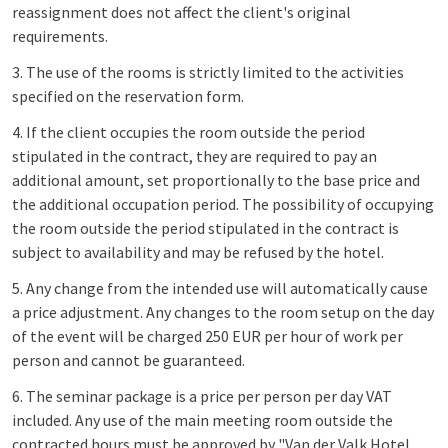
reassignment does not affect the client's original
requirements.
3. The use of the rooms is strictly limited to the activities
specified on the reservation form.
4. If the client occupies the room outside the period
stipulated in the contract, they are required to pay an
additional amount, set proportionally to the base price and
the additional occupation period. The possibility of occupying
the room outside the period stipulated in the contract is
subject to availability and may be refused by the hotel.
5. Any change from the intended use will automatically cause
a price adjustment. Any changes to the room setup on the day
of the event will be charged 250 EUR per hour of work per
person and cannot be guaranteed.
6. The seminar package is a price per person per day VAT
included. Any use of the main meeting room outside the
contracted hours must be approved by "Van der Valk Hotel