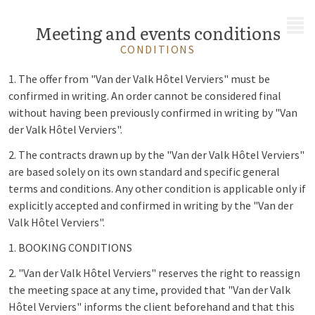
MENU
Meeting and events conditions
CONDITIONS
1. The offer from "Van der Valk Hôtel Verviers" must be
confirmed in writing. An order cannot be considered final
without having been previously confirmed in writing by "Van
der Valk Hôtel Verviers".
2. The contracts drawn up by the "Van der Valk Hôtel Verviers"
are based solely on its own standard and specific general
terms and conditions. Any other condition is applicable only if
explicitly accepted and confirmed in writing by the "Van der
Valk Hôtel Verviers".
1. BOOKING CONDITIONS
2. "Van der Valk Hôtel Verviers" reserves the right to reassign
the meeting space at any time, provided that "Van der Valk
Hôtel Verviers" informs the client beforehand and that this