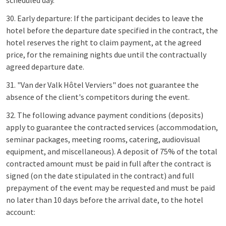
scheduled day.
30. Early departure: If the participant decides to leave the
hotel before the departure date specified in the contract, the
hotel reserves the right to claim payment, at the agreed
price, for the remaining nights due until the contractually
agreed departure date.
31. "Van der Valk Hôtel Verviers" does not guarantee the
absence of the client's competitors during the event.
32. The following advance payment conditions (deposits)
apply to guarantee the contracted services (accommodation,
seminar packages, meeting rooms, catering, audiovisual
equipment, and miscellaneous). A deposit of 75% of the total
contracted amount must be paid in full after the contract is
signed (on the date stipulated in the contract) and full
prepayment of the event may be requested and must be paid
no later than 10 days before the arrival date, to the hotel
account: