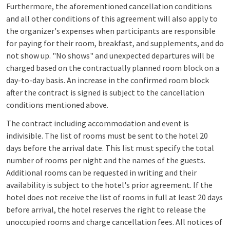
Furthermore, the aforementioned cancellation conditions
and all other conditions of this agreement will also apply to
the organizer's expenses when participants are responsible
for paying for their room, breakfast, and supplements, and do
not show up. "No shows" and unexpected departures will be
charged based on the contractually planned room block on a
day-to-day basis. An increase in the confirmed room block
after the contract is signed is subject to the cancellation
conditions mentioned above.
The contract including accommodation and event is
indivisible. The list of rooms must be sent to the hotel 20
days before the arrival date. This list must specify the total
number of rooms per night and the names of the guests.
Additional rooms can be requested in writing and their
availability is subject to the hotel's prior agreement. If the
hotel does not receive the list of rooms in full at least 20 days
before arrival, the hotel reserves the right to release the
unoccupied rooms and charge cancellation fees. All notices of