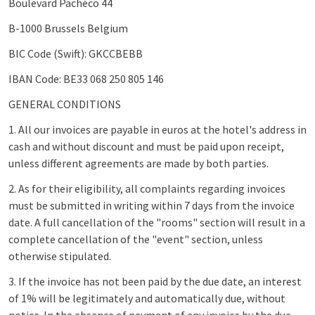
Boulevard Pachéco 44
B-1000 Brussels Belgium
BIC Code (Swift): GKCCBEBB
IBAN Code: BE33 068 250 805 146
GENERAL CONDITIONS
1. All our invoices are payable in euros at the hotel's address in
cash and without discount and must be paid upon receipt,
unless different agreements are made by both parties.
2. As for their eligibility, all complaints regarding invoices
must be submitted in writing within 7 days from the invoice
date. A full cancellation of the "rooms" section will result in a
complete cancellation of the "event" section, unless
otherwise stipulated.
3. If the invoice has not been paid by the due date, an interest
of 1% will be legitimately and automatically due, without