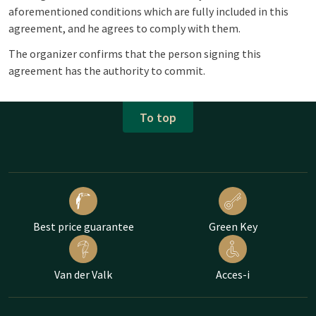
aforementioned conditions which are fully included in this
agreement, and he agrees to comply with them.
The organizer confirms that the person signing this
agreement has the authority to commit.
To top
Best price guarantee
Green Key
Van der Valk
Acces-i