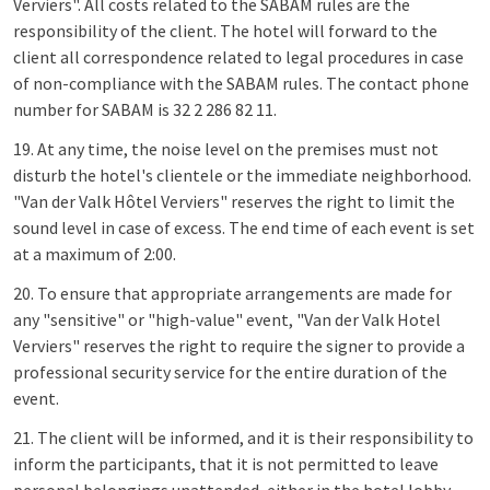
Verviers". All costs related to the SABAM rules are the
responsibility of the client. The hotel will forward to the
client all correspondence related to legal procedures in case
of non-compliance with the SABAM rules. The contact phone
number for SABAM is 32 2 286 82 11.
19. At any time, the noise level on the premises must not
disturb the hotel's clientele or the immediate neighborhood.
"Van der Valk Hôtel Verviers" reserves the right to limit the
sound level in case of excess. The end time of each event is set
at a maximum of 2:00.
20. To ensure that appropriate arrangements are made for
any "sensitive" or "high-value" event, "Van der Valk Hotel
Verviers" reserves the right to require the signer to provide a
professional security service for the entire duration of the
event.
21. The client will be informed, and it is their responsibility to
inform the participants, that it is not permitted to leave