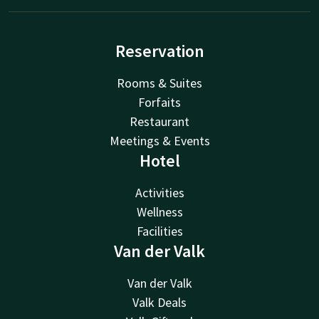
Reservation
Rooms & Suites
Forfaits
Restaurant
Meetings & Events
Hotel
Activities
Wellness
Facilities
Van der Valk
Van der Valk
Valk Deals