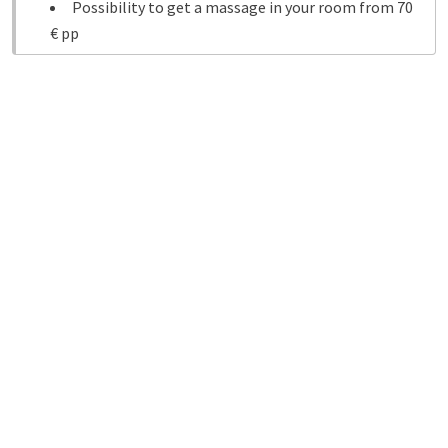
Possibility to get a massage in your room from 70
€ pp