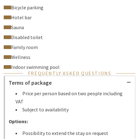
Bicycle parking
Hotel bar
Sauna
Disabled toilet
Family room
Wellness
Indoor swimming pool
FREQUENTLY ASKED QUESTIONS
Terms of package
Price per person based on two people including
VAT
Subject to availability
Options:
Possibility to extend the stay on request