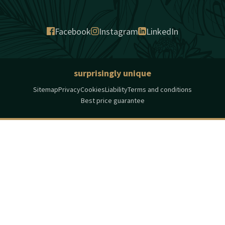
Facebook
Instagram
LinkedIn
surprisingly unique
Sitemap
Privacy
Cookies
Liability
Terms and conditions
Best price guarantee