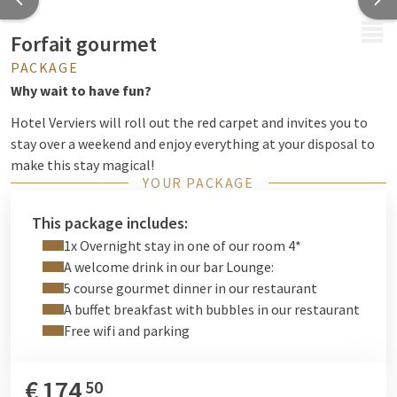
MENU
Forfait gourmet
PACKAGE
Why wait to have fun?
Hotel Verviers will roll out the red carpet and invites you to
stay over a weekend and enjoy everything at your disposal to
make this stay magical!
YOUR PACKAGE
This package includes:
1x Overnight stay in one of our room 4*
A welcome drink in our bar Lounge:
5 course gourmet dinner in our restaurant
A buffet breakfast with bubbles in our restaurant
Free wifi and parking
€
174
50