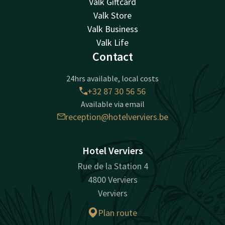
Valk Giftcard
Valk Store
Valk Business
Valk Life
Contact
24hrs available, local costs
+32 87 30 56 56
Available via email
reception@hotelverviers.be
Hotel Verviers
Rue de la Station 4
4800 Verviers
Verviers
Plan route