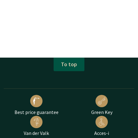
To top
Best price guarantee
Green Key
Van der Valk
Acces-i