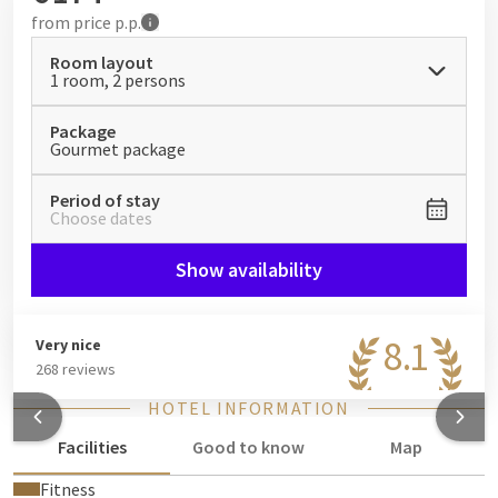
from
price p.p.
Room layout
1 room, 2 persons
Package
Gourmet package
Period of stay
Choose dates
Show availability
8.1
Very nice
268 reviews
HOTEL INFORMATION
Facilities
Good to know
Map
Fitness