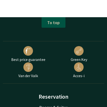
To top
Best price guarantee
Green Key
Van der Valk
Acces-i
Reservation