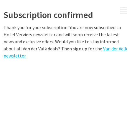
MENU
Subscription confirmed
Thank you for your subscription! You are now subscribed to
Hotel
Verviers
newsletter and will soon receive the latest
news and exclusive offers. Would you like to stay informed
about all Van der Valk deals? Then sign up for the
Van der Valk
newsletter
.