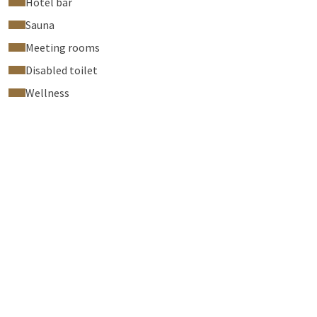
Hotel bar
Sauna
Meeting rooms
Disabled toilet
Wellness