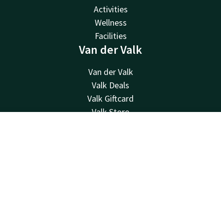
Activities
Wellness
Facilities
Van der Valk
Van der Valk
Valk Deals
Valk Giftcard
Valk Store
Valk Business
Contact
Account
EN
Valk Life
Contact
Book now
24hrs available, local costs
+32 87 30 56 56
Available via email
reception@hotelverviers.be