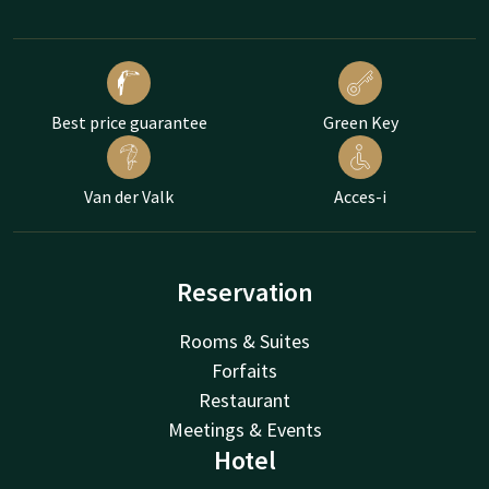
Best price guarantee
Green Key
Van der Valk
Acces-i
Reservation
Rooms & Suites
Forfaits
Restaurant
Meetings & Events
Hotel