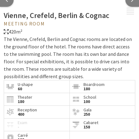
MENU
Vienne, Crefeld, Berlin & Cognac
MEETING ROOM
420m²
The Vienne, Crefeld, Berlin and Cognac rooms are located on
the ground floor of the hotel. The rooms have direct access
to the swimming pool. The room has its own bar and dance
floor. For special exhibitions, it is possible to drive cars into
the room. These rooms are suitable for a wide variety of
possibilities and different group sizes.
U-shape
Boardroom
60
180
Theater
School
180
100
Reception
Gala
400
250
Exam
Cabaret
-
158
Carré