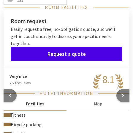
122
ROOM FACILITIES
Room request
Easily request a free, no-obligation quote, and we’ll
get in touch shortly to discuss your specific needs
together.
Request a quote
8.1
Very nice
269 reviews
HOTEL INFORMATION
Facilities
Map
Fitness
Bicycle parking