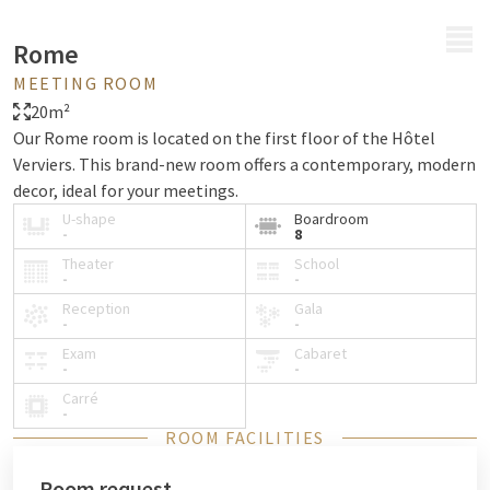
MENU
Rome
MEETING ROOM
20m²
Our Rome room is located on the first floor of the Hôtel
Verviers. This brand-new room offers a contemporary, modern
decor, ideal for your meetings.
U-shape
Boardroom
-
8
Theater
School
-
-
Reception
Gala
-
-
Exam
Cabaret
-
-
Carré
-
ROOM FACILITIES
Room request