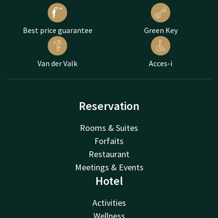
Best price guarantee
Green Key
Van der Valk
Acces-i
Reservation
Rooms & Suites
Forfaits
Restaurant
Meetings & Events
Hotel
Activities
Wellness