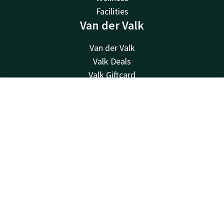
Facilities
Van der Valk
Van der Valk
Valk Deals
Valk Giftcard
Valk Store
Contact
Account
EN
Valk Business
Valk Life
Book now
Contact
24hrs available, local costs
+32 87 30 56 56
Available via email
reception@hotelverviers.be
Hotel Verviers