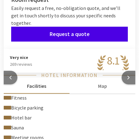
Easily request a free, no-obligation quote, and we’ll
get in touch shortly to discuss your specific needs
together.
Request a quote
8.1
Very nice
269 reviews
HOTEL INFORMATION
Facilities
Map
Fitness
Bicycle parking
Hotel bar
Sauna
Meeting rooms