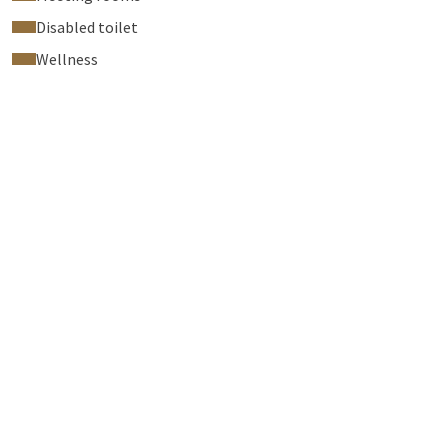
Disabled toilet
Wellness