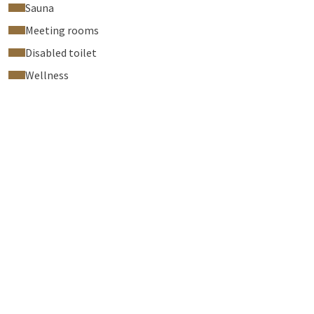
Sauna
Meeting rooms
Disabled toilet
Wellness