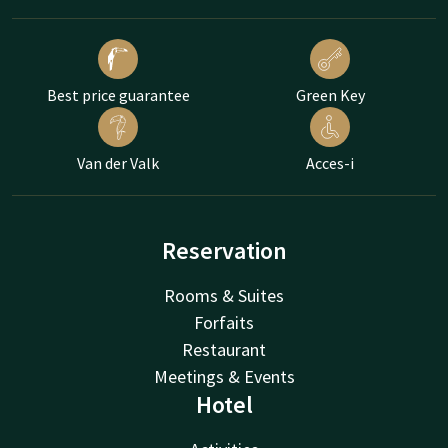
Best price guarantee
Green Key
Van der Valk
Acces-i
Reservation
Rooms & Suites
Forfaits
Restaurant
Meetings & Events
Hotel