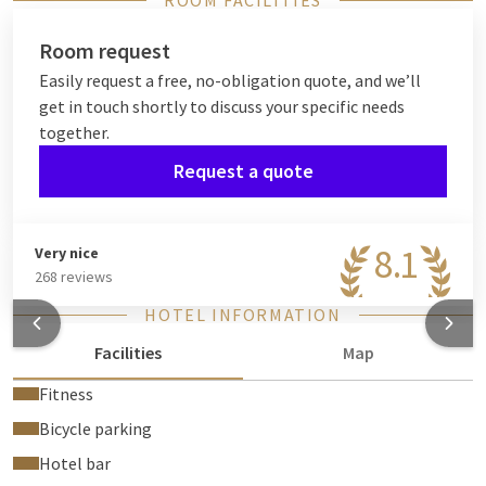
ROOM FACILITIES
Room request
Easily request a free, no-obligation quote, and we’ll
get in touch shortly to discuss your specific needs
together.
Request a quote
8.1
Very nice
268 reviews
HOTEL INFORMATION
Facilities
Map
Fitness
Bicycle parking
Hotel bar