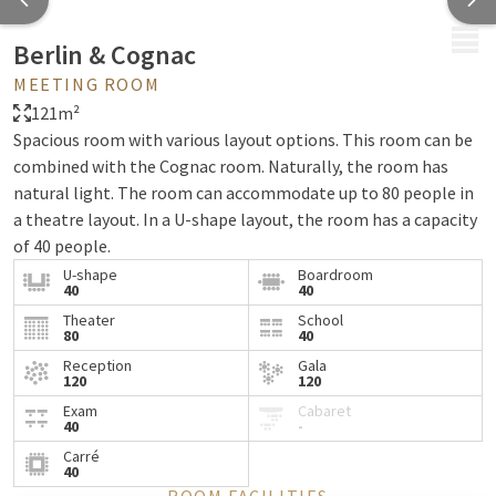
MENU
Berlin & Cognac
MEETING ROOM
121m²
Spacious room with various layout options. This room can be
combined with the Cognac room. Naturally, the room has
natural light. The room can accommodate up to 80 people in
a theatre layout. In a U-shape layout, the room has a capacity
of 40 people.
U-shape
Boardroom
40
40
Theater
School
80
40
Reception
Gala
120
120
Exam
Cabaret
40
-
Carré
40