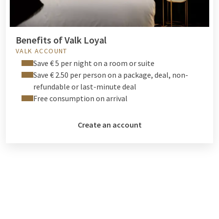
Benefits of Valk Loyal
VALK ACCOUNT
Save € 5 per night on a room or suite
Save € 2.50 per person on a package, deal, non-
refundable or last-minute deal
Free consumption on arrival
Create an account