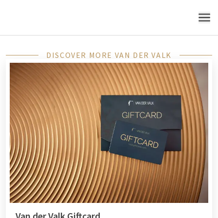
MENU
DISCOVER MORE VAN DER VALK
Van der Valk Giftcard