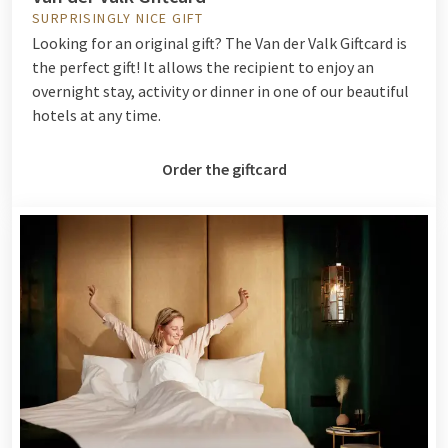
SURPRISINGLY NICE GIFT
Looking for an original gift? The Van der Valk Giftcard is
the perfect gift! It allows the recipient to enjoy an
overnight stay, activity or dinner in one of our beautiful
hotels at any time.
Order the giftcard