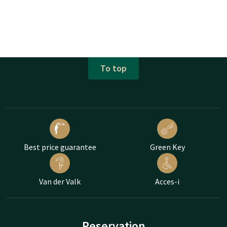
To top
Best price guarantee
Green Key
Van der Valk
Acces-i
Reservation