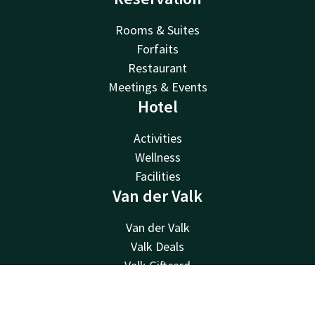
Rooms & Suites
Forfaits
Restaurant
Meetings & Events
Hotel
Activities
Wellness
Facilities
Van der Valk
Van der Valk
Valk Deals
Valk Giftcard
Valk Store
Contact
Account
EN
Valk Business