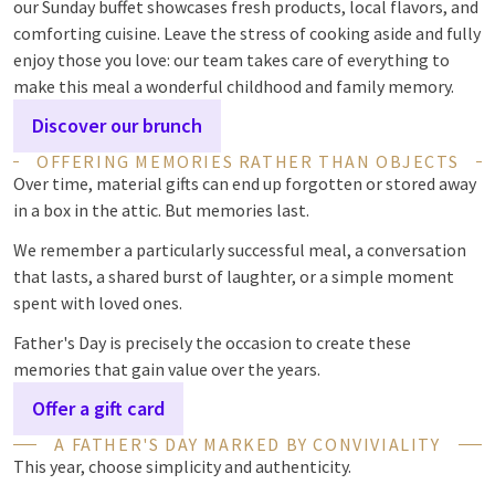
our Sunday buffet showcases fresh products, local flavors, and
comforting cuisine. Leave the stress of cooking aside and fully
enjoy those you love: our team takes care of everything to
make this meal a wonderful childhood and family memory.
Discover our brunch
OFFERING MEMORIES RATHER THAN OBJECTS
Over time, material gifts can end up forgotten or stored away
in a box in the attic. But memories last.
We remember a particularly successful meal, a conversation
that lasts, a shared burst of laughter, or a simple moment
spent with loved ones.
Father's Day is precisely the occasion to create these
memories that gain value over the years.
Offer a gift card
A FATHER'S DAY MARKED BY CONVIVIALITY
This year, choose simplicity and authenticity.