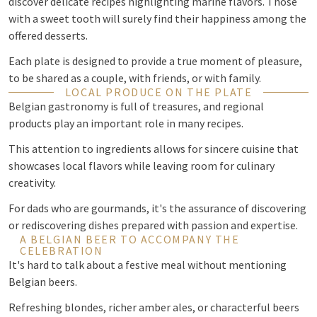
discover delicate recipes highlighting marine flavors. Those
with a sweet tooth will surely find their happiness among the
offered desserts.
Each plate is designed to provide a true moment of pleasure,
to be shared as a couple, with friends, or with family.
LOCAL PRODUCE ON THE PLATE
Belgian gastronomy is full of treasures, and regional
products play an important role in many recipes.
This attention to ingredients allows for sincere cuisine that
showcases local flavors while leaving room for culinary
creativity.
For dads who are gourmands, it's the assurance of discovering
or rediscovering dishes prepared with passion and expertise.
A BELGIAN BEER TO ACCOMPANY THE
CELEBRATION
It's hard to talk about a festive meal without mentioning
Belgian beers.
Refreshing blondes, richer amber ales, or characterful beers