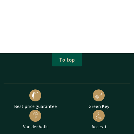
To top
Best price guarantee
Green Key
Van der Valk
Acces-i