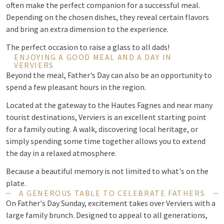
often make the perfect companion for a successful meal.
Depending on the chosen dishes, they reveal certain flavors
and bring an extra dimension to the experience.
The perfect occasion to raise a glass to all dads!
ENJOYING A GOOD MEAL AND A DAY IN
VERVIERS
Beyond the meal, Father's Day can also be an opportunity to
spend a few pleasant hours in the region.
Located at the gateway to the Hautes Fagnes and near many
tourist destinations, Verviers is an excellent starting point
for a family outing. A walk, discovering local heritage, or
simply spending some time together allows you to extend
the day in a relaxed atmosphere.
Because a beautiful memory is not limited to what's on the
plate.
A GENEROUS TABLE TO CELEBRATE FATHERS
On Father's Day Sunday, excitement takes over Verviers with a
large family brunch. Designed to appeal to all generations,