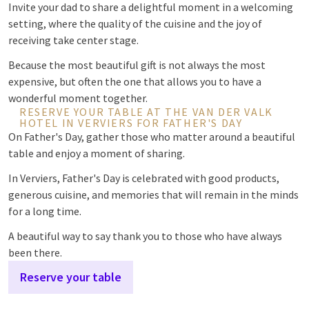
Invite your dad to share a delightful moment in a welcoming
setting, where the quality of the cuisine and the joy of
receiving take center stage.
Because the most beautiful gift is not always the most
expensive, but often the one that allows you to have a
wonderful moment together.
RESERVE YOUR TABLE AT THE VAN DER VALK
HOTEL IN VERVIERS FOR FATHER'S DAY
On Father's Day, gather those who matter around a beautiful
table and enjoy a moment of sharing.
In Verviers, Father's Day is celebrated with good products,
generous cuisine, and memories that will remain in the minds
for a long time.
A beautiful way to say thank you to those who have always
been there.
Reserve your table