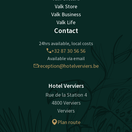
Valk Store
Valk Business
Valk Life
Contact
24hrs available, local costs
+32 87 30 56 56
Available via email
reception@hotelverviers.be
Hotel Verviers
Rue de la Station 4
4800 Verviers
Verviers
Plan route