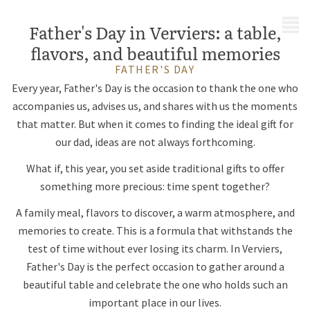
MENU
Father's Day in Verviers: a table,
flavors, and beautiful memories
FATHER'S DAY
Every year, Father's Day is the occasion to thank the one who
accompanies us, advises us, and shares with us the moments
that matter. But when it comes to finding the ideal gift for
our dad, ideas are not always forthcoming.
What if, this year, you set aside traditional gifts to offer
something more precious: time spent together?
A family meal, flavors to discover, a warm atmosphere, and
memories to create. This is a formula that withstands the
test of time without ever losing its charm. In Verviers,
Father's Day is the perfect occasion to gather around a
beautiful table and celebrate the one who holds such an
important place in our lives.