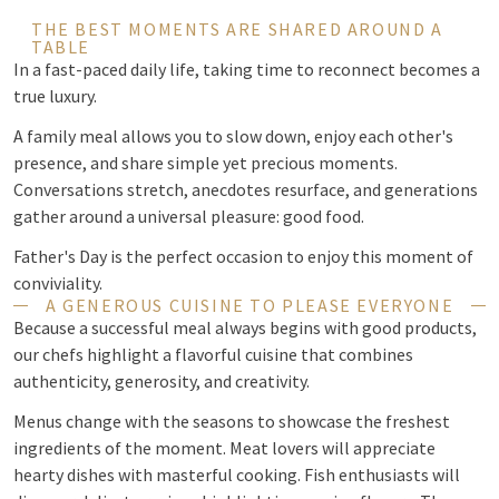
THE BEST MOMENTS ARE SHARED AROUND A
TABLE
In a fast-paced daily life, taking time to reconnect becomes a
true luxury.
A family meal allows you to slow down, enjoy each other's
presence, and share simple yet precious moments.
Conversations stretch, anecdotes resurface, and generations
gather around a universal pleasure: good food.
Father's Day is the perfect occasion to enjoy this moment of
conviviality.
A GENEROUS CUISINE TO PLEASE EVERYONE
Because a successful meal always begins with good products,
our chefs highlight a flavorful cuisine that combines
authenticity, generosity, and creativity.
Menus change with the seasons to showcase the freshest
ingredients of the moment. Meat lovers will appreciate
hearty dishes with masterful cooking. Fish enthusiasts will