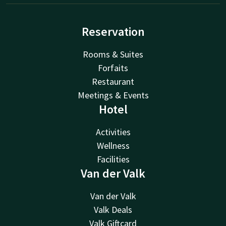
Reservation
Rooms & Suites
Forfaits
Restaurant
Meetings & Events
Hotel
Activities
Wellness
Facilities
Van der Valk
Van der Valk
Valk Deals
Valk Giftcard