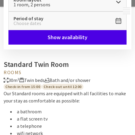
1 room, 2 persons
MENU
Period of stay
Choose dates
Show availability
Standard Twin Room
ROOMS
30m²
Twin beds
Bath and/or shower
Check-in from 15:00
Check-out until 12:00
Our Standard rooms are equipped with all facilities to make
your stay as comfortable as possible:
a bathroom
a flat screen tv
a telephone
wifi network