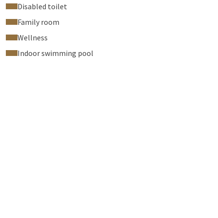
Disabled toilet
Family room
Wellness
Indoor swimming pool