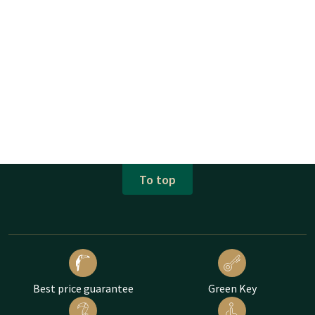
To top
Best price guarantee
Green Key