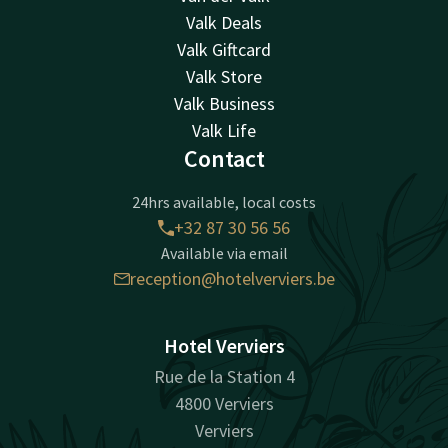
Valk Deals
Valk Giftcard
Valk Store
Valk Business
Valk Life
Contact
24hrs available, local costs
+32 87 30 56 56
Available via email
reception@hotelverviers.be
Hotel Verviers
Rue de la Station 4
4800 Verviers
Verviers