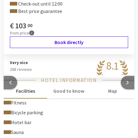
Check-out until 12:00
Best price guarantee
€
103
00
from
price
Book directly
8.1
Very nice
268 reviews
HOTEL INFORMATION
Facilities
Good to know
Map
Fitness
Bicycle parking
Hotel bar
Sauna