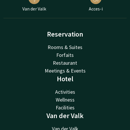
Van der Valk
Acces-i
Reservation
Rooms & Suites
Forfaits
Restaurant
Meetings & Events
Hotel
Activities
Wellness
Facilities
Van der Valk
Van der Valk