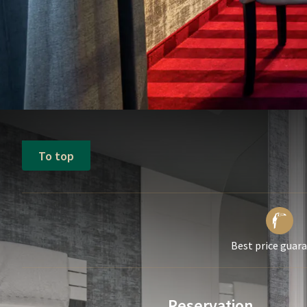
To top
Best price guar
Reservation