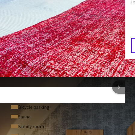
p
Hair dryer
Mini-bar
Coffee and tea making facilities
3:00
V
2
 INFORMATION
Bicycle parking
Sauna
Family room