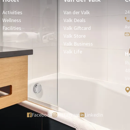
Activities
Van der Valk
24
Wellness
Valk Deals
Av
Facilities
Valk Giftcard
Valk Store
Valk Business
Valk Life
Ho
Ru
48
Ve
Facebook
Instagram
LinkedIn