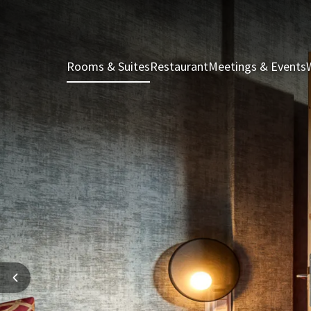
Rooms & Suites
Restaurant
Meetings & Events