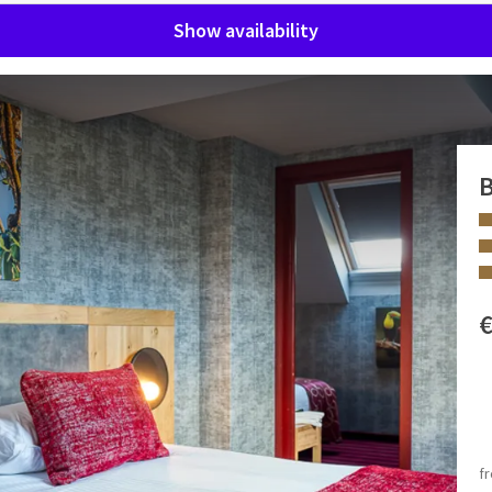
Show availability
B
o 2 adults and 3 children. These rooms can be further
 FACILITIES
Bath and/or shower
f
Separate toilet