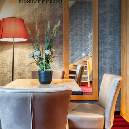
Indoor swimming pool