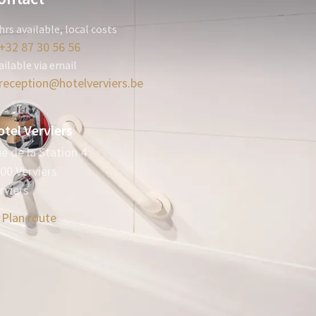
hrs available, local costs
+32 87 30 56 56
ailable via email
reception@hotelverviers.be
tel Verviers
e de la Station 4
00 Verviers
rviers
Plan route