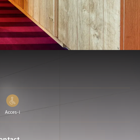
Acces-i
ontact