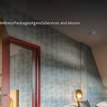
Wellness
Packages
Agenda
Services and leisure
Rooms & Suite