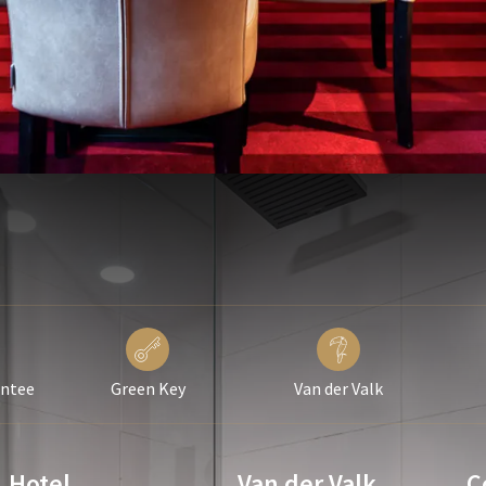
antee
Green Key
Van der Valk
Hotel
Van der Valk
C