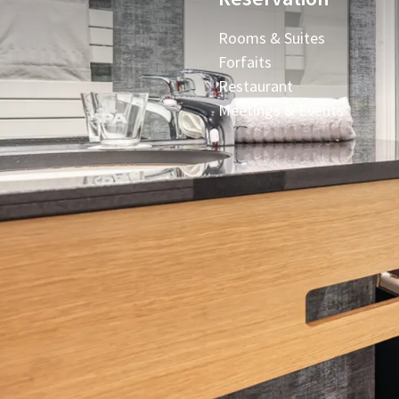
Rooms & Suites
Forfaits
Restaurant
Meetings & Events