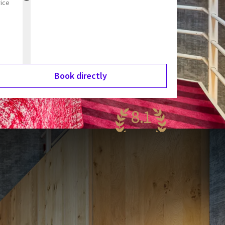
rice
Book directly
8.1
ery nice
74 reviews