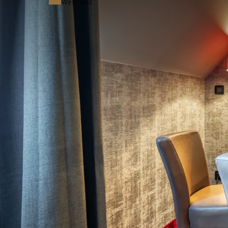
Wellness