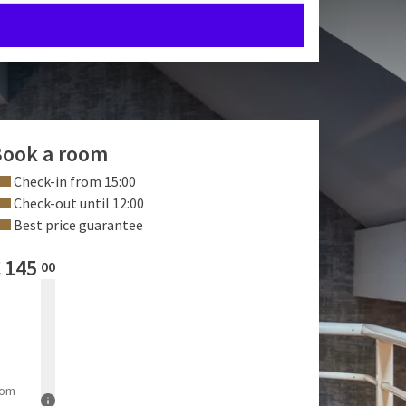
ook a room
Check-in from 15:00
Check-out until 12:00
Best price guarantee
€
145
00
rom