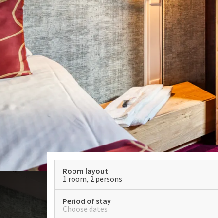
Room layout
1 room, 2 persons
Period of stay
Choose dates