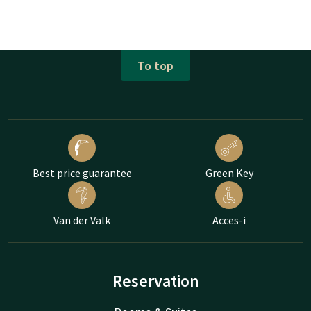
To top
Best price guarantee
Green Key
Van der Valk
Acces-i
Reservation