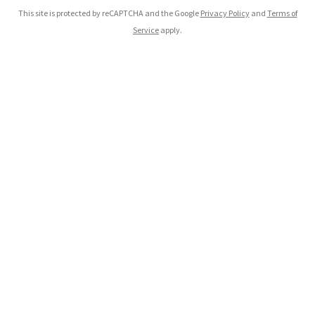
This site is protected by reCAPTCHA and the Google
Privacy Policy
and
Terms of
Service
apply.