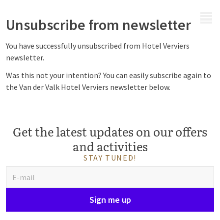
MENU
Unsubscribe from newsletter
You have successfully unsubscribed from Hotel Verviers
newsletter.
Was this not your intention? You can easily subscribe again to
the Van der Valk Hotel Verviers newsletter below.
Get the latest updates on our offers
and activities
STAY TUNED!
Sign me up