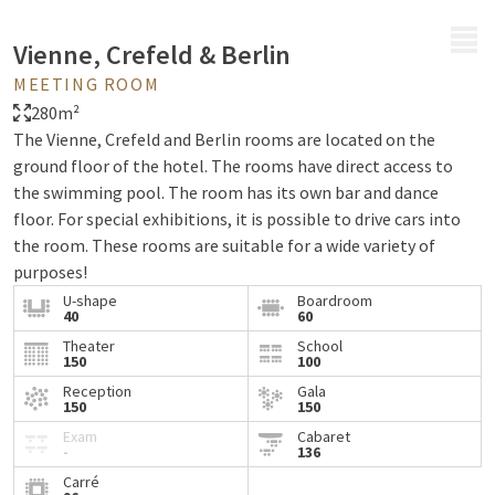
MENU
Vienne, Crefeld & Berlin
MEETING ROOM
280m²
The Vienne, Crefeld and Berlin rooms are located on the
ground floor of the hotel. The rooms have direct access to
the swimming pool. The room has its own bar and dance
floor. For special exhibitions, it is possible to drive cars into
the room. These rooms are suitable for a wide variety of
purposes!
U-shape
Boardroom
40
60
Theater
School
150
100
Reception
Gala
150
150
Exam
Cabaret
-
136
Carré