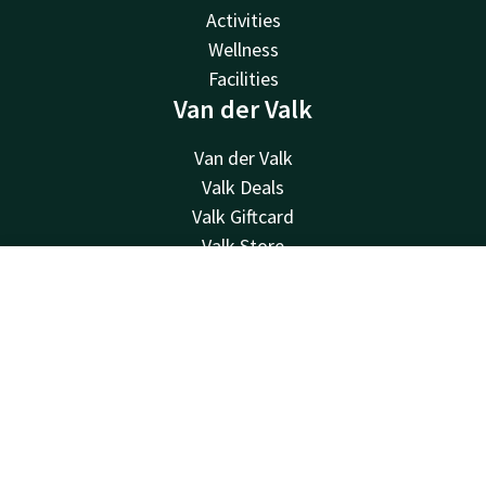
Activities
Wellness
Facilities
Van der Valk
Van der Valk
Valk Deals
Valk Giftcard
Valk Store
Valk Business
Contact
Account
EN
Valk Life
Contact
Book now
24hrs available, local costs
+32 87 30 56 56
Available via email
reception@hotelverviers.be