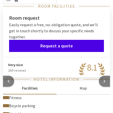
96
ROOM FACILITIES
Room request
Easily request a free, no-obligation quote, and we’ll
get in touch shortly to discuss your specific needs
together.
Request a quote
8.1
Very nice
269 reviews
HOTEL INFORMATION
Facilities
Map
Fitness
Bicycle parking