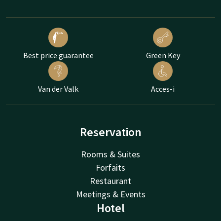
Best price guarantee
Green Key
Van der Valk
Acces-i
Reservation
Rooms & Suites
Forfaits
Restaurant
Meetings & Events
Hotel