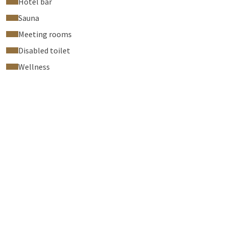
Hotel bar
Sauna
Meeting rooms
Disabled toilet
Wellness