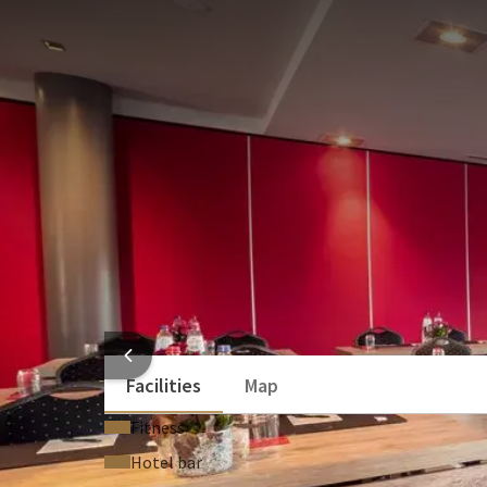
MEETING ROOM
144m²
The Manchester room has the same dimensions as Bra
equipped with a beamer, screen and a nice bar. You c
has beautiful large windows of 2mx1m that allow a l
serve for a beautiful banquet for up to 150 people.
U-shape
Board
30
25
School
Recept
32
80
Exam
Cabare
32
36
ROOM
HOTEL
Facilities
Map
Fitness
Hotel bar