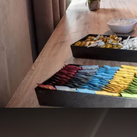
Manchester