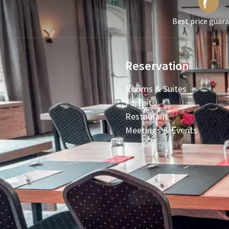
Best price guar
Reservation
Rooms & Suites
Forfaits
Restaurant
Meetings & Events