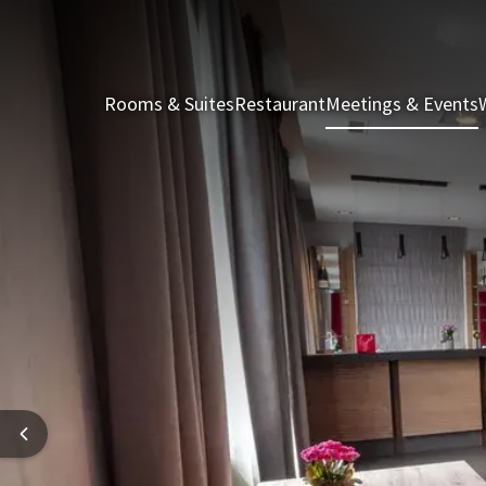
Rooms & Suites
Restaurant
Meetings & Events