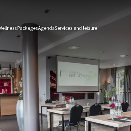
Wellness
Packages
Agenda
Services and leisure
Rooms & Suite