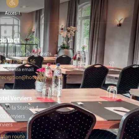
Acces-i
ontact
hrs available, local costs
+32 87 30 56 56
ailable via email
reception@hotelverviers.be
tel Verviers
e de la Station 4
00 Verviers
rviers
Plan route