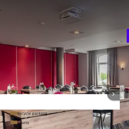
E
w
dford. There are various set-up possibilities. The room is
n
an use the bar to have a drink after a meeting. This room also
ot of daylight. Of course, these 2 rooms together can also
 In the theatre set-up the maximum capacity is 220 persons.
room
Theater
80
V
ion
Gala
2
48
t
Carré
36
 FACILITIES
 INFORMATION
Bicycle parking
Sauna