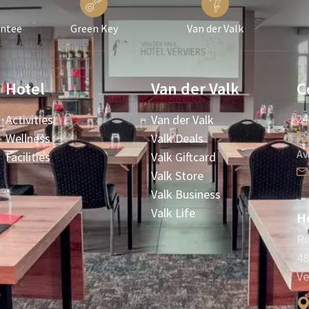
antee
Green Key
Van der Valk
Hotel
Van der Valk
C
Activities
Van der Valk
24
Wellness
Valk Deals
Av
Facilities
Valk Giftcard
Valk Store
Valk Business
Valk Life
Ho
Ru
48
Ve