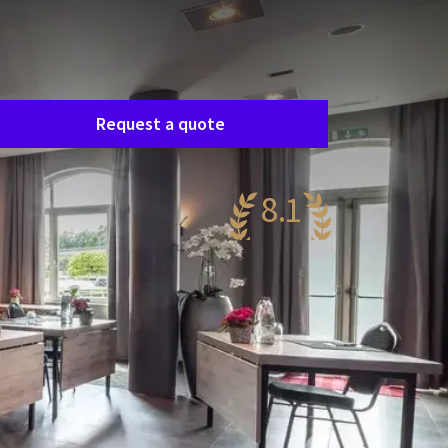
Room request
asily request a free, no-obligation quote, and
e’ll get in touch shortly to discuss your specific
eeds together.
Request a quote
8.1
ery nice
74 reviews