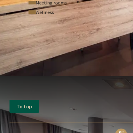
Meeting rooms
Wellness
To top