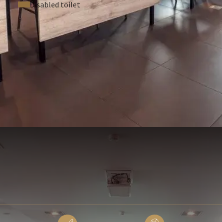
Disabled toilet