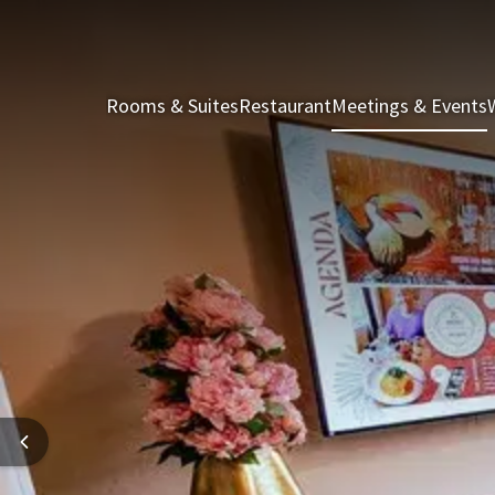
Rooms & Suites
Restaurant
Meetings & Events