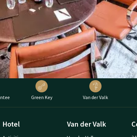
antee
Green Key
Van der Valk
Hotel
Van der Valk
C