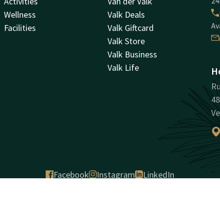
Activities
Van der Valk
24
Wellness
Valk Deals
Av
Facilities
Valk Giftcard
Valk Store
Valk Business
Valk Life
Ho
Ru
48
Ve
Facebook
Instagram
LinkedIn
antee