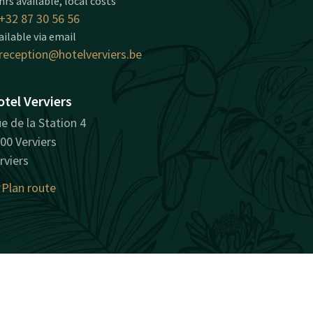
hrs available, local costs
+32 87 30 56 56
ailable via email
reception@hotelverviers.be
tel Verviers
e de la Station 4
00 Verviers
rviers
Plan route
surprisingly unique