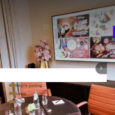
E
w
hotel. A modern, welcoming venue, perfect for your meetings.
n
room
Theater
-
ion
Gala
-
t
Carré
V
-
2
 FACILITIES
 INFORMATION
Bicycle parking
Sauna
Disabled toilet