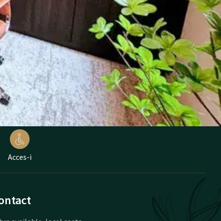
Acces-i
ontact