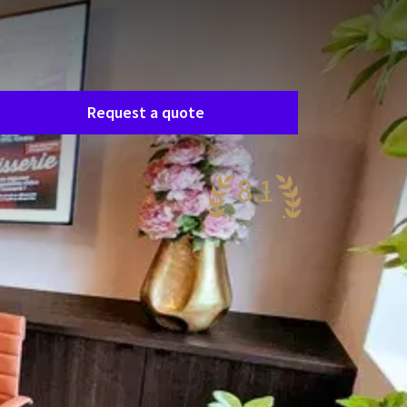
Room request
asily request a free, no-obligation quote, and
e’ll get in touch shortly to discuss your specific
eeds together.
Request a quote
8.1
ery nice
68 reviews