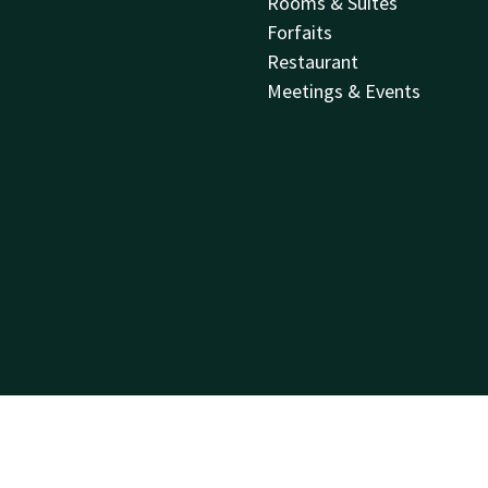
Rooms & Suites
Forfaits
Restaurant
Meetings & Events
Sitemap
Privacy
Cookies
Liability
Terms and conditions
Best price guar