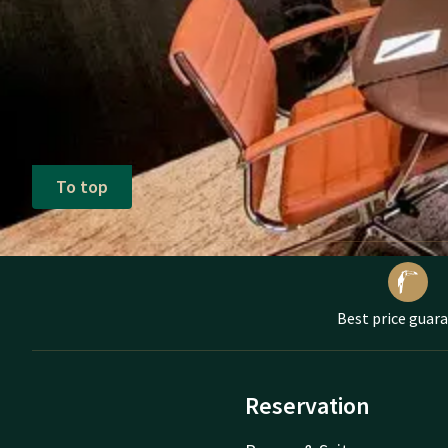
To top
Best price guar
Reservation