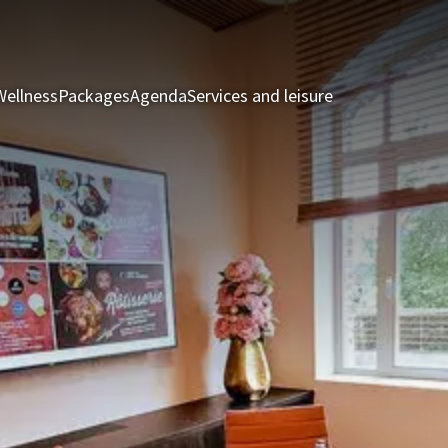
Wellness
Packages
Agenda
Services and leisure
Rooms & Suite