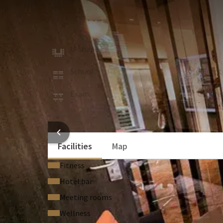
MEETING ROOM
10m²
This new room is located on the first floor of the 
U-shape
Board
-
4
School
Recept
-
-
Exam
Cabare
-
-
ROOM
HOTEL
Facilities
Map
Fitness
Hotel bar
Meeting rooms
Wellness