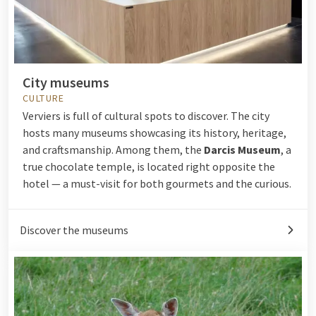
City museums
CULTURE
Verviers is full of cultural spots to discover. The city
hosts many museums showcasing its history, heritage,
and craftsmanship. Among them, the
Darcis Museum
, a
true chocolate temple, is located right opposite the
hotel — a must-visit for both gourmets and the curious.
Discover the museums