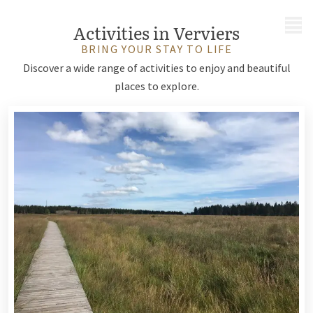
MENU
Activities in Verviers
BRING YOUR STAY TO LIFE
Discover a wide range of activities to enjoy and beautiful
places to explore.