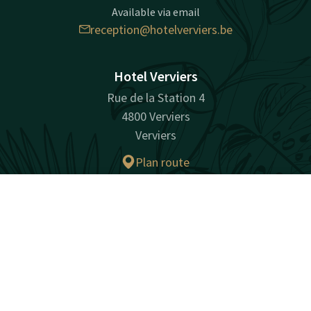
Available via email
reception@hotelverviers.be
Hotel Verviers
Rue de la Station 4
4800 Verviers
Verviers
Plan route
Contact
Account
EN
Facebook
Instagram
LinkedIn
Book now
surprisingly unique
Sitemap
Privacy
Cookies
Liability
Terms and conditions