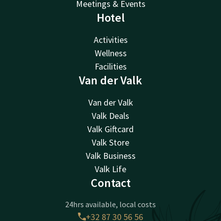
Meetings & Events
Hotel
Activities
Wellness
Facilities
Van der Valk
Van der Valk
Valk Deals
Valk Giftcard
Valk Store
Valk Business
Valk Life
Contact
24hrs available, local costs
+32 87 30 56 56