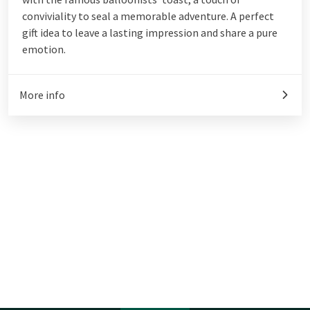
conviviality to seal a memorable adventure. A perfect
gift idea to leave a lasting impression and share a pure
emotion.
More info