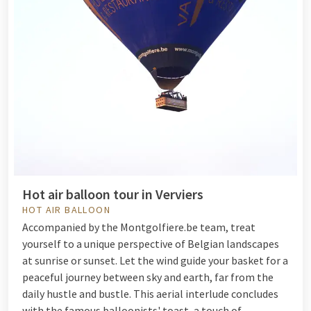
Hot air balloon tour in Verviers
HOT AIR BALLOON
Accompanied by the Montgolfiere.be team, treat
yourself to a unique perspective of Belgian landscapes
at sunrise or sunset. Let the wind guide your basket for a
peaceful journey between sky and earth, far from the
daily hustle and bustle. This aerial interlude concludes
with the famous balloonists' toast, a touch of