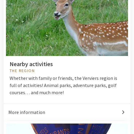
Nearby activities
THE REGION
Whether with family or friends, the Verviers region is
full of activities! Animal parks, adventure parks, golf
courses… and much more!
More information