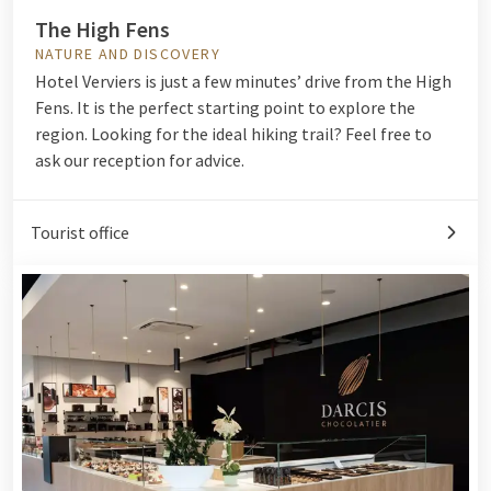
The High Fens
NATURE AND DISCOVERY
Hotel Verviers is just a few minutes’ drive from the High
Fens. It is the perfect starting point to explore the
region. Looking for the ideal hiking trail? Feel free to
ask our reception for advice.
Tourist office