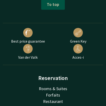
To top
Best price guarantee
Green Key
Van der Valk
Acces-i
Reservation
Rooms & Suites
Forfaits
Restaurant