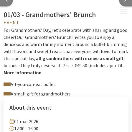
MENU
01/03 - Grandmothers' Brunch
EVENT
For Grandmothers' Day, let's celebrate with sharing and good
cheer! Our Grandmothers' Brunch invites you to enjoy a
delicious and warm family moment around a buffet brimming
with flavors and sweet treats that everyone will love. To mark
this special day,
all grandmothers will receive a small gift
,
because they truly deserve it. Price: €49.50 (includes aperitif
and coffee), €24.70 for children under 12, free for children
More information
under 3.
All-you-can-eat buffet
A small gift for grandmothers
About this event
01 mar 2026
12:00 - 16:00