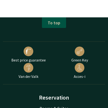
To top
Best price guarantee
Green Key
Van der Valk
Acces-i
Reservation