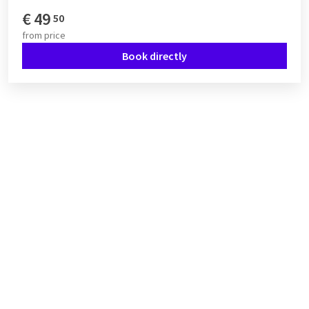
€
49
50
from
price
Book directly